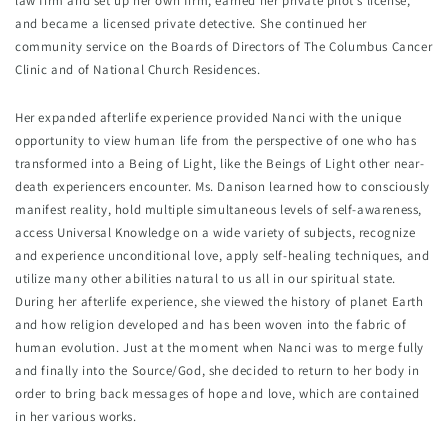
law firm and set up her own firm, earned her private pilot's license, 
and became a licensed private detective. She continued her 
community service on the Boards of Directors of The Columbus Cancer 
Clinic and of National Church Residences.
Her expanded afterlife experience provided Nanci with the unique 
opportunity to view human life from the perspective of one who has 
transformed into a Being of Light, like the Beings of Light other near-
death experiencers encounter. Ms. Danison learned how to consciously 
manifest reality, hold multiple simultaneous levels of self-awareness, 
access Universal Knowledge on a wide variety of subjects, recognize 
and experience unconditional love, apply self-healing techniques, and 
utilize many other abilities natural to us all in our spiritual state. 
During her afterlife experience, she viewed the history of planet Earth 
and how religion developed and has been woven into the fabric of 
human evolution. Just at the moment when Nanci was to merge fully 
and finally into the Source/God, she decided to return to her body in 
order to bring back messages of hope and love, which are contained 
in her various works.