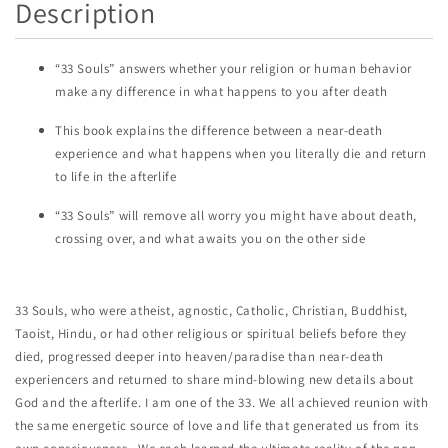
Description
“33 Souls” answers whether your religion or human behavior
make any difference in what happens to you after death
This book explains the difference between a near-death
experience and what happens when you literally die and return
to life in the afterlife
“33 Souls” will remove all worry you might have about death,
crossing over, and what awaits you on the other side
33 Souls, who were atheist, agnostic, Catholic, Christian, Buddhist,
Taoist, Hindu, or had other religious or spiritual beliefs before they
died, progressed deeper into heaven/paradise than near-death
experiencers and returned to share mind-blowing new details about
God and the afterlife. I am one of the 33. We all achieved reunion with
the same energetic source of love and life that generated us from its