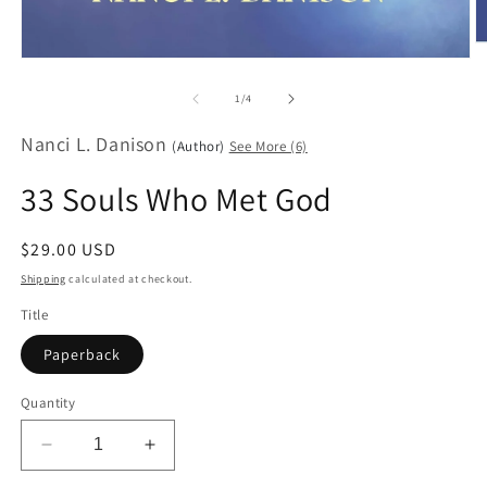
O
Open
m
media
2
1
in
of
1
/
4
in
m
modal
Nanci L. Danison
(Author)
See More (6)
33 Souls Who Met God
Regular
$29.00 USD
price
Shipping
calculated at checkout.
Title
Paperback
Quantity
Decrease
Increase
quantity
quantity