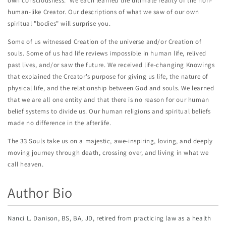
own consciousness. We each learned the ultimate reality of the non-
human-like Creator. Our descriptions of what we saw of our own
spiritual "bodies" will surprise you.
Some of us witnessed Creation of the universe and/or Creation of
souls. Some of us had life reviews impossible in human life, relived
past lives, and/or saw the future. We received life-changing Knowings
that explained the Creator's purpose for giving us life, the nature of
physical life, and the relationship between God and souls. We learned
that we are all one entity and that there is no reason for our human
belief systems to divide us. Our human religions and spiritual beliefs
made no difference in the afterlife.
The 33 Souls take us on a majestic, awe-inspiring, loving, and deeply
moving journey through death, crossing over, and living in what we
call heaven.
Author Bio
Nanci L. Danison, BS, BA, JD, retired from practicing law as a health 