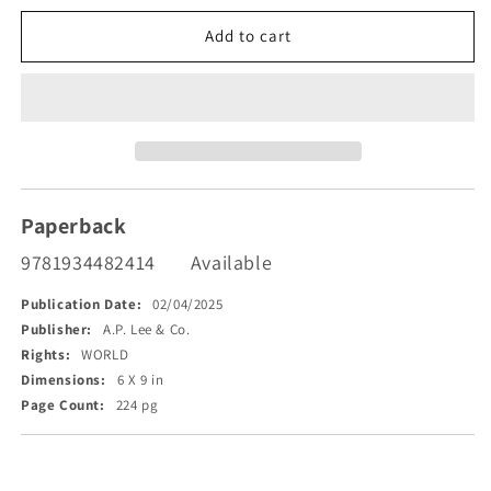
for
for
33
33
Add to cart
Souls
Souls
Who
Who
Met
Met
God
God
Paperback
9781934482414
Available
Publication Date:
02/04/2025
Publisher:
A.P. Lee & Co.
Rights:
WORLD
Dimensions:
6 X 9 in
Page Count:
224 pg