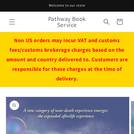
Skip to
Welcome to our store
content
Pathway Book
Cart
Service
Non US orders may incur VAT and customs
fees/customs brokerage charges based on the
amount and country delivered to. Customers are
responsible for these charges at the time of
delivery.
Skip to
product
information