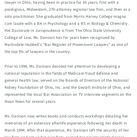
lawyer in Ohio, having been in practice for 36 years, first with a 
prestigious, Midwestern, 270-attorney regional law firm, and then as a 
solo practitioner. She graduated from Morris Harvey College magna 
cum laude with a BA in Psychology and a BS in Biology & Chemistry. 
Her Doctorate in Jurisprudence is from The Ohio State University 
College of Law. Ms. Danison has for years been recognized by 
Martindale-Hubbell's "Bar Register of Preeminent Lawyers" as one of 
the top 5% of lawyers in the country.
Prior to 1994, Ms. Danison devoted her attention to developing a 
national reputation in the fields of Medicare fraud defense and 
general health law; served on the Boards of Directors of the National 
Kidney Foundation of Ohio, Inc. and the Gestalt Institute of Ohio; and 
represented the local Bar Association on TV interview segments on the 
Noon News for several years.
Ms. Danison now writes books and conducts workshops detailing her 
memories of an extensive afterlife experience following her death in 
March 1994. After that experience, Ms. Danison left the security of her 