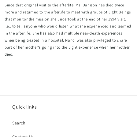
Since that original visit to the afterlife, Ms. Danison has died twice 
more and returned to the afterlife to meet with groups of Light Beings 
that monitor the mission she undertook at the end of her 1994 visit, 
i.e., to tell anyone who would listen what she experienced and learned 
in the afterlife. She has also had multiple near-death experiences 
when being treated in a hospital. Nanci was also privileged to share 
part of her mother's going into the Light experience when her mother 
died.
Quick links
Search
Contact Us