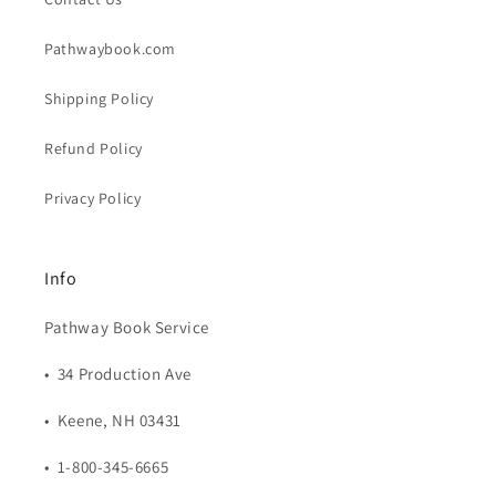
Pathwaybook.com
Shipping Policy
Refund Policy
Privacy Policy
Info
Pathway Book Service
• 34 Production Ave
• Keene, NH 03431
• 1-800-345-6665