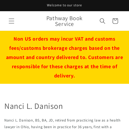
Skip to
Welcome to our store
content
Pathway Book
Cart
Service
Non US orders may incur VAT and customs
fees/customs brokerage charges based on the
amount and country delivered to. Customers are
responsible for these charges at the time of
delivery.
Nanci L. Danison
Nanci L. Danison, BS, BA, JD, retired from practicing law as a health 
lawyer in Ohio, having been in practice for 36 years, first with a 