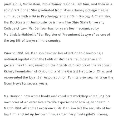
prestigious, Midwestern, 270-attorney regional law firm, and then as a 
solo practitioner. She graduated from Morris Harvey College magna 
cum laude with a BA in Psychology and a BS in Biology & Chemistry. 
Her Doctorate in Jurisprudence is from The Ohio State University 
College of Law. Ms. Danison has for years been recognized by 
Martindale-Hubbell's "Bar Register of Preeminent Lawyers" as one of 
the top 5% of lawyers in the country.
Prior to 1994, Ms. Danison devoted her attention to developing a 
national reputation in the fields of Medicare fraud defense and 
general health law; served on the Boards of Directors of the National 
Kidney Foundation of Ohio, Inc. and the Gestalt Institute of Ohio; and 
represented the local Bar Association on TV interview segments on the 
Noon News for several years.
Ms. Danison now writes books and conducts workshops detailing her 
memories of an extensive afterlife experience following her death in 
March 1994. After that experience, Ms. Danison left the security of her 
law firm and set up her own firm, earned her private pilot's license, 