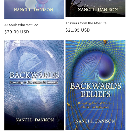
Answers from the Afterlife
33 Souls Who Met God
Regular
$21.95 USD
Regular
$29.00 USD
price
price