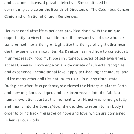
and became a licensed private detective. She continued her 
community service on the Boards of Directors of The Columbus Cancer 
Clinic and of National Church Residences.
Her expanded afterlife experience provided Nanci with the unique 
opportunity to view human life from the perspective of one who has 
transformed into a Being of Light, like the Beings of Light other near-
death experiencers encounter. Ms. Danison learned how to consciously 
manifest reality, hold multiple simultaneous levels of self-awareness, 
access Universal Knowledge on a wide variety of subjects, recognize 
and experience unconditional love, apply self-healing techniques, and 
utilize many other abilities natural to us all in our spiritual state. 
During her afterlife experience, she viewed the history of planet Earth 
and how religion developed and has been woven into the fabric of 
human evolution. Just at the moment when Nanci was to merge fully 
and finally into the Source/God, she decided to return to her body in 
order to bring back messages of hope and love, which are contained 
in her various works.