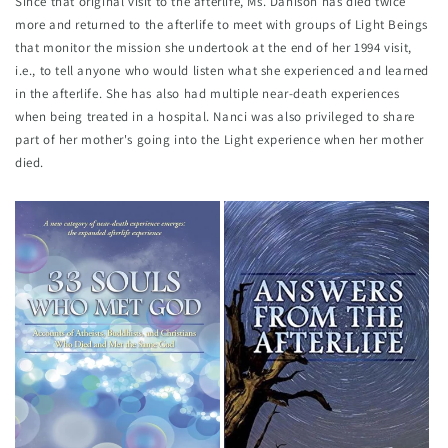
Since that original visit to the afterlife, Ms. Danison has died twice 
more and returned to the afterlife to meet with groups of Light Beings 
that monitor the mission she undertook at the end of her 1994 visit, 
i.e., to tell anyone who would listen what she experienced and learned 
in the afterlife. She has also had multiple near-death experiences 
when being treated in a hospital. Nanci was also privileged to share 
part of her mother's going into the Light experience when her mother 
died.