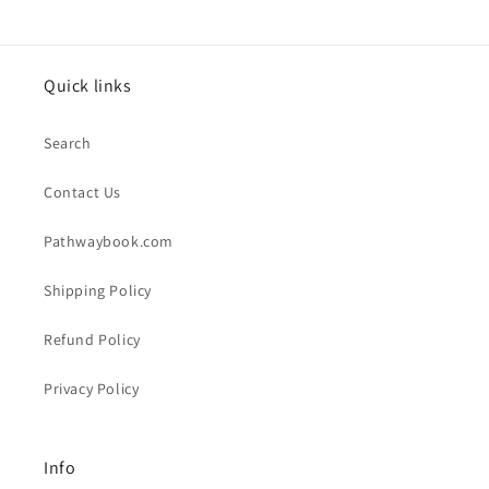
Quick links
Search
Contact Us
Pathwaybook.com
Shipping Policy
Refund Policy
Privacy Policy
Info