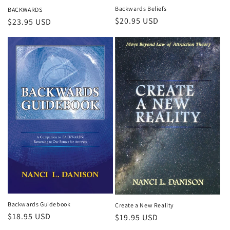
Backwards Beliefs
BACKWARDS
Regular
$20.95 USD
Regular
$23.95 USD
price
price
Backwards Guidebook
Create a New Reality
Regular
$18.95 USD
Regular
$19.95 USD
price
price