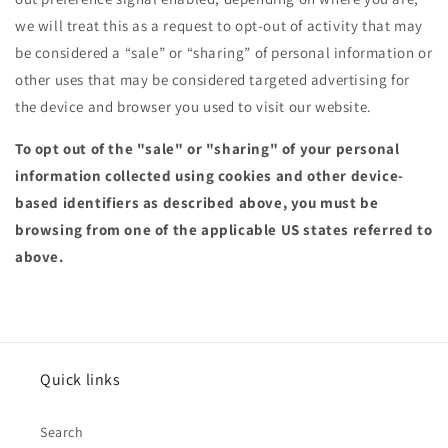
we will treat this as a request to opt-out of activity that may
be considered a “sale” or “sharing” of personal information or
other uses that may be considered targeted advertising for
the device and browser you used to visit our website.
To opt out of the "sale" or "sharing" of your personal
information collected using cookies and other device-
based identifiers as described above, you must be
browsing from one of the applicable US states referred to
above.
Quick links
Search