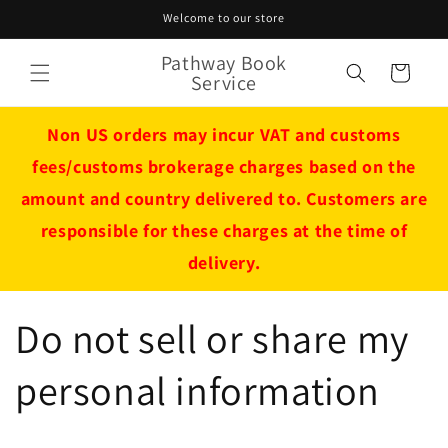
Skip to
Welcome to our store
content
Pathway Book
Cart
Service
Non US orders may incur VAT and customs
fees/customs brokerage charges based on the
amount and country delivered to. Customers are
responsible for these charges at the time of
delivery.
Do not sell or share my
personal information