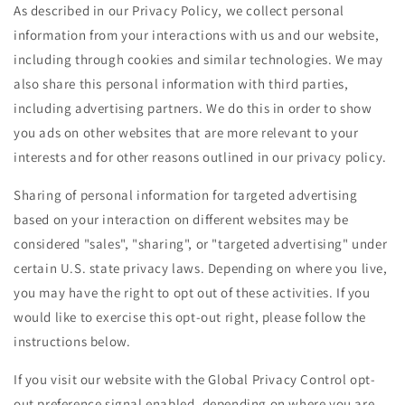
As described in our Privacy Policy, we collect personal
information from your interactions with us and our website,
including through cookies and similar technologies. We may
also share this personal information with third parties,
including advertising partners. We do this in order to show
you ads on other websites that are more relevant to your
interests and for other reasons outlined in our privacy policy.
Sharing of personal information for targeted advertising
based on your interaction on different websites may be
considered "sales", "sharing", or "targeted advertising" under
certain U.S. state privacy laws. Depending on where you live,
you may have the right to opt out of these activities. If you
would like to exercise this opt-out right, please follow the
instructions below.
If you visit our website with the Global Privacy Control opt-
out preference signal enabled, depending on where you are,