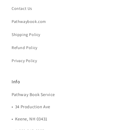
Contact Us
Pathwaybook.com
Shipping Policy
Refund Policy
Privacy Policy
Info
Pathway Book Service
• 34 Production Ave
• Keene, NH 03431