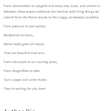
From salamanders to seagulls and every tree, bush, and animal in
between, these poems celebrate the familiar wild living things we
cherish from the Maine woods to the craggy windswept coastline.
From pelicans to porcupines,
Blueberries to bears,
Maine holds gems of nature
That are beautiful and rare—
From tide pools to our soaring pines,
From dragonflies to deer.
Turn a page and come inside;
They’re waiting for you here!