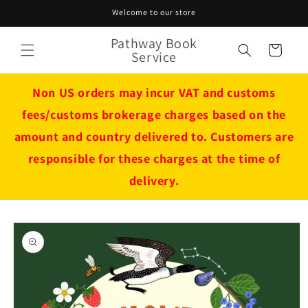
Skip to
Welcome to our store
content
Pathway Book
Cart
Service
Non US orders may incur VAT and customs
fees/customs brokerage charges based on the
amount and country delivered to. Customers are
responsible for these charges at the time of
delivery.
Skip to
product
information