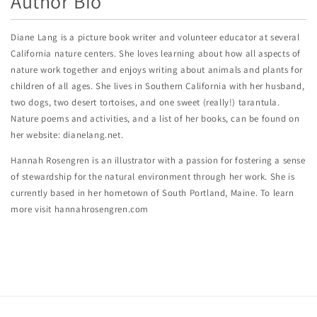
Author Bio
Diane Lang is a picture book writer and volunteer educator at several
California nature centers. She loves learning about how all aspects of
nature work together and enjoys writing about animals and plants for
children of all ages. She lives in Southern California with her husband,
two dogs, two desert tortoises, and one sweet (really!) tarantula.
Nature poems and activities, and a list of her books, can be found on
her website: dianelang.net.
Hannah Rosengren is an illustrator with a passion for fostering a sense
of stewardship for the natural environment through her work. She is
currently based in her hometown of South Portland, Maine. To learn
more visit hannahrosengren.com