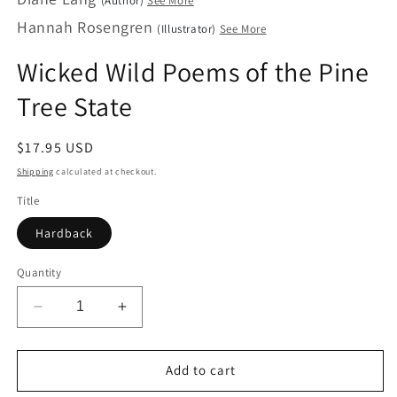
(Author)
See More
in
Hannah Rosengren
modal
(Illustrator)
See More
Wicked Wild Poems of the Pine
Tree State
Regular
$17.95 USD
price
Shipping
calculated at checkout.
Title
Hardback
Quantity
Decrease
Increase
quantity
quantity
for
for
Wicked
Wicked
Add to cart
Wild
Wild