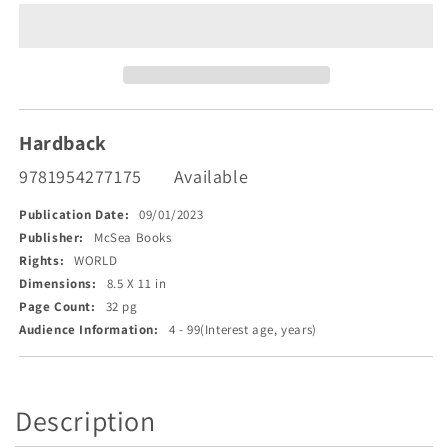
Poems
Poems
of
of
the
the
Pine
Pine
Tree
Tree
State
State
Hardback
9781954277175
Available
Publication Date:
09/01/2023
Publisher:
McSea Books
Rights:
WORLD
Dimensions:
8.5 X 11 in
Page Count:
32 pg
Audience Information:
4 - 99(Interest age, years)
Description