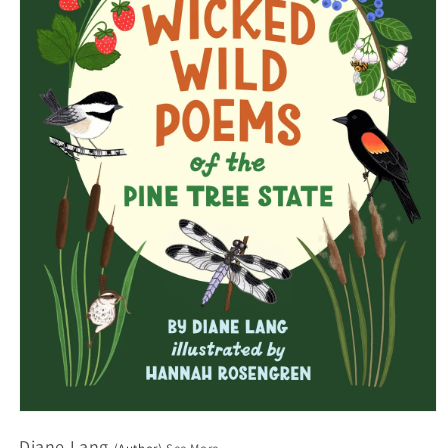
Open
media
Diane Lang
1