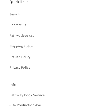
Quick links
Search
Contact Us
Pathwaybook.com
Shipping Policy
Refund Policy
Privacy Policy
Info
Pathway Book Service
• 34 Production Ave