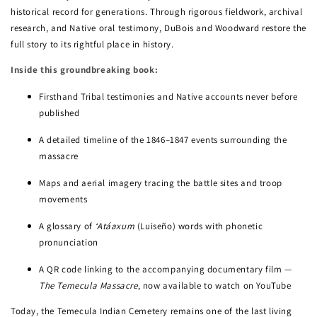
historical record for generations. Through rigorous fieldwork, archival
research, and Native oral testimony, DuBois and Woodward restore the
full story to its rightful place in history.
Inside this groundbreaking book:
Firsthand Tribal testimonies and Native accounts never before
published
A detailed timeline of the 1846–1847 events surrounding the
massacre
Maps and aerial imagery tracing the battle sites and troop
movements
A glossary of
‘Atáaxum
(Luiseño) words with phonetic
pronunciation
A QR code linking to the accompanying documentary film —
The Temecula Massacre
, now available to watch on YouTube
Today, the Temecula Indian Cemetery remains one of the last living