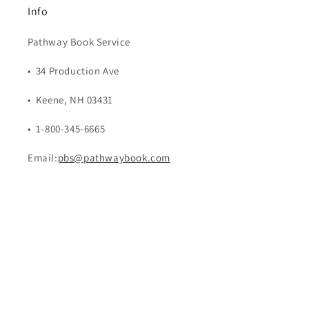
Info
Pathway Book Service
• 34 Production Ave
• Keene, NH 03431
• 1-800-345-6665
Email:
pbs@pathwaybook.com
Payment
methods
© 2026,
Pathway Book Service
Powered by Shopify