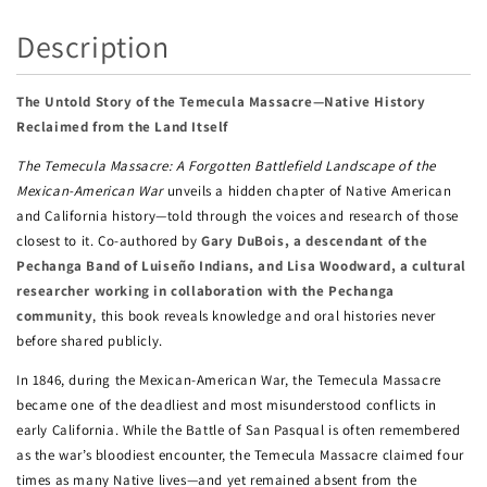
Description
The Untold Story of the Temecula Massacre—Native History
Reclaimed from the Land Itself
The Temecula Massacre: A Forgotten Battlefield Landscape of the
Mexican-American War
unveils a hidden chapter of Native American
and California history—told through the voices and research of those
closest to it. Co-authored by
Gary DuBois, a descendant of the
Pechanga Band of Luiseño Indians, and Lisa Woodward, a cultural
researcher working in collaboration with the Pechanga
community
, this book reveals knowledge and oral histories never
before shared publicly.
In 1846, during the Mexican-American War, the Temecula Massacre
became one of the deadliest and most misunderstood conflicts in
early California. While the Battle of San Pasqual is often remembered
as the war’s bloodiest encounter, the Temecula Massacre claimed four
times as many Native lives—and yet remained absent from the