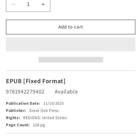
Decrease
Increase
quantity
quantity
for
for
The
The
Add to cart
Temecula
Temecula
Massacre
Massacre
EPUB [Fixed Format]
9781942279402
Available
Publication Date:
11/10/2025
Publisher:
Great Oak Press
Rights:
REGIONS: United States
Page Count:
128 pg