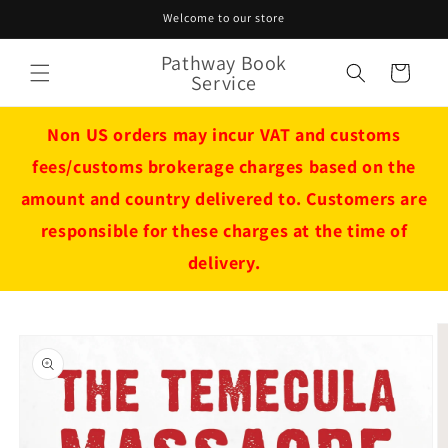
Skip to
Welcome to our store
content
Pathway Book
Cart
Service
Non US orders may incur VAT and customs
fees/customs brokerage charges based on the
amount and country delivered to. Customers are
responsible for these charges at the time of
delivery.
Skip to
product
information