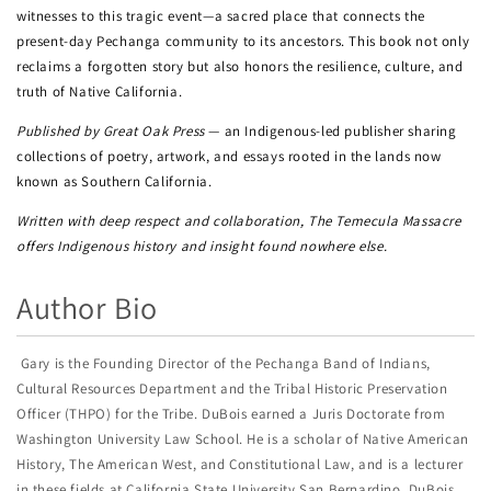
witnesses to this tragic event—a sacred place that connects the
present-day Pechanga community to its ancestors. This book not only
reclaims a forgotten story but also honors the resilience, culture, and
truth of Native California.
Published by Great Oak Press
— an Indigenous-led publisher sharing
collections of poetry, artwork, and essays rooted in the lands now
known as Southern California.
Written with deep respect and collaboration, The Temecula Massacre
offers Indigenous history and insight found nowhere else.
Author Bio
Gary is the Founding Director of the Pechanga Band of Indians,
Cultural Resources Department and the Tribal Historic Preservation
Officer (THPO) for the Tribe. DuBois earned a Juris Doctorate from
Washington University Law School. He is a scholar of Native American
History, The American West, and Constitutional Law, and is a lecturer
in these fields at California State University San Bernardino. DuBois