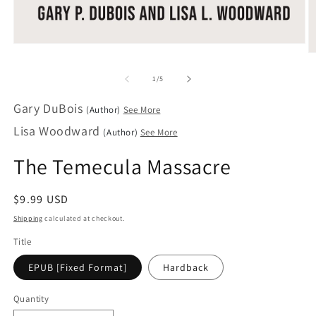
Open
O
media
m
1
2
of
1
/
5
in
in
modal
m
Gary DuBois
(Author)
See More
Lisa Woodward
(Author)
See More
The Temecula Massacre
Regular
$9.99 USD
price
Shipping
calculated at checkout.
Title
EPUB [Fixed Format]
Hardback
Quantity