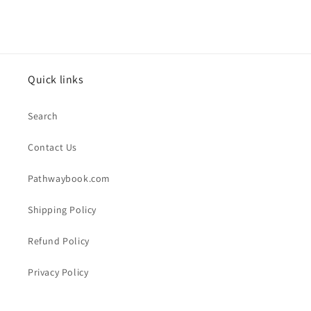
Quick links
Search
Contact Us
Pathwaybook.com
Shipping Policy
Refund Policy
Privacy Policy