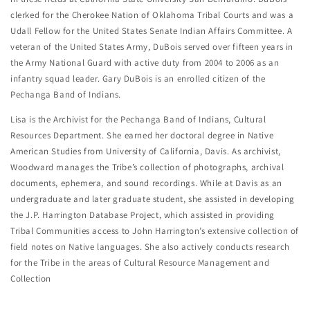
clerked for the Cherokee Nation of Oklahoma Tribal Courts and was a
Udall Fellow for the United States Senate Indian Affairs Committee. A
veteran of the United States Army, DuBois served over fifteen years in
the Army National Guard with active duty from 2004 to 2006 as an
infantry squad leader. Gary DuBois is an enrolled citizen of the
Pechanga Band of Indians.
Lisa is the Archivist for the Pechanga Band of Indians, Cultural
Resources Department. She earned her doctoral degree in Native
American Studies from University of California, Davis. As archivist,
Woodward manages the Tribe’s collection of photographs, archival
documents, ephemera, and sound recordings. While at Davis as an
undergraduate and later graduate student, she assisted in developing
the J.P. Harrington Database Project, which assisted in providing
Tribal Communities access to John Harrington’s extensive collection of
field notes on Native languages. She also actively conducts research
for the Tribe in the areas of Cultural Resource Management and
Collection