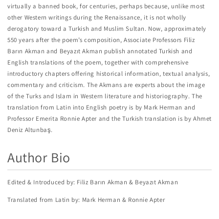
virtually a banned book, for centuries, perhaps because, unlike most
other Western writings during the Renaissance, it is not wholly
derogatory toward a Turkish and Muslim Sultan. Now, approximately
550 years after the poem’s composition, Associate Professors Filiz
Barın Akman and Beyazıt Akman publish annotated Turkish and
English translations of the poem, together with comprehensive
introductory chapters offering historical information, textual analysis,
commentary and criticism. The Akmans are experts about the image
of the Turks and Islam in Western literature and historiography. The
translation from Latin into English poetry is by Mark Herman and
Professor Emerita Ronnie Apter and the Turkish translation is by Ahmet
Deniz Altunbaş.
Author Bio
Edited & Introduced by: Filiz Barın Akman & Beyazıt Akman
Translated from Latin by: Mark Herman & Ronnie Apter