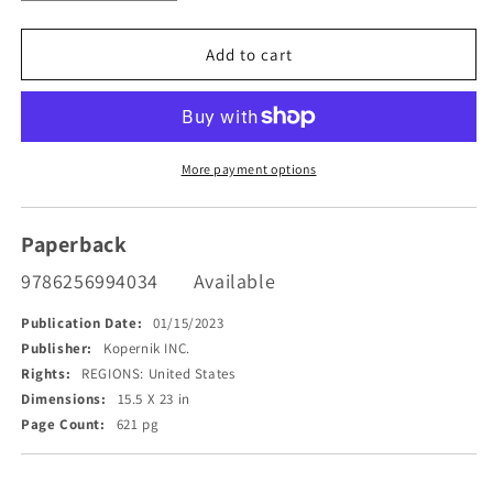
quantity
quantity
for
for
The
The
Add to cart
Emiriad
Emiriad
More payment options
Paperback
9786256994034
Available
Publication Date:
01/15/2023
Publisher:
Kopernik INC.
Rights:
REGIONS: United States
Dimensions:
15.5 X 23 in
Page Count:
621 pg