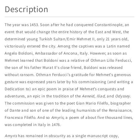
Description
The year was 1453. Soon after he had conquered Constantinople, an
event that would change the entire history of the East and West, the
determined young Turkish Sultan/Emir Mehmet II, only 21 years old,
victoriously entered the city. Among the captives was a Latin named
Angelo Boldoni, Ambassador of Ancona, Italy. However, as soon as
Mehmet learned that Boldoni was a relative of Othman Lillo Ferducci,
the son of his father Murat II's close friend, Boldoni was released
without ransom. Othman Ferducci's gratitude for Mehmet's generous
gesture was expressed years later by his commissioning (and writing a
Dedication to) an epic poem in praise of Mehmet’s conquests and
adventures, an epic in the tradition of the
Aeneid, Iliad,
and
Odyssey
.
The commission was given to the poet Gian Mario Filelfo, biographer
of Dante and son of one of the leading humanists of the Renaissance,
Francesco Filelfo. And so
Amyris
, a poem of about five thousand lines,
was completed in Italy in 1476.
Amyris
has remained in obscurity as a single manuscript copy,