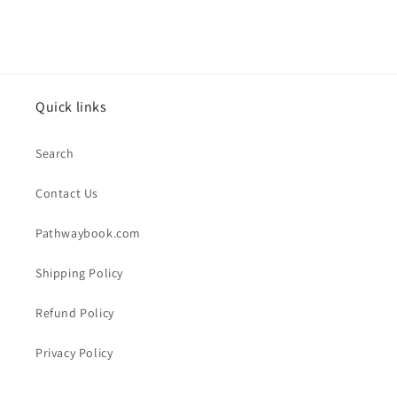
Quick links
Search
Contact Us
Pathwaybook.com
Shipping Policy
Refund Policy
Privacy Policy