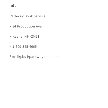
Info
Pathway Book Service
• 34 Production Ave
• Keene, NH 03431
• 1-800-345-6665
Email:
pbs@pathwaybook.com
Payment
methods
© 2026,
Pathway Book Service
Powered by Shopify