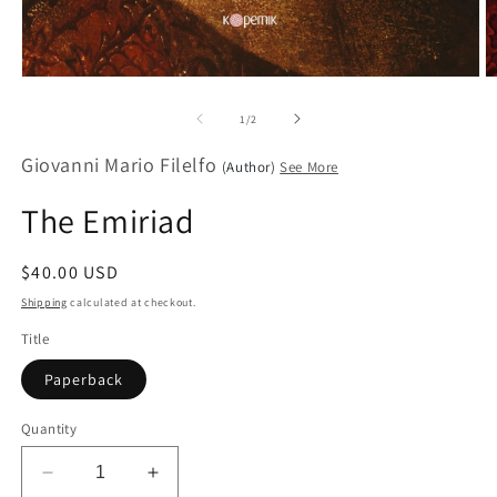
Open
O
media
m
1
2
of
1
/
2
in
in
modal
m
Giovanni Mario Filelfo
(Author)
See More
The Emiriad
Regular
$40.00 USD
price
Shipping
calculated at checkout.
Title
Paperback
Quantity
Decrease
Increase