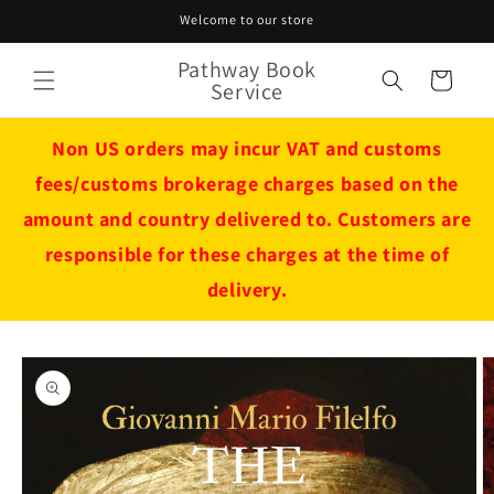
Skip to
Welcome to our store
content
Pathway Book
Cart
Service
Non US orders may incur VAT and customs
fees/customs brokerage charges based on the
amount and country delivered to. Customers are
responsible for these charges at the time of
delivery.
Skip to
product
information