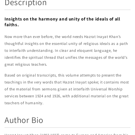
Description
Insights on the harmony and unity of the ideals of all
faiths.
Now more than ever before, the world needs Hazrat Inayat Khan’s
thoughtful insights on the essential unity of religious ideals as a path
to interfaith understanding. In clear and eloquent language, he
identifies the spiritual thread that unifies the messages of the world’s
great religious teachers.
Based on original transcripts, this volume attempts to present the
teachings in the very words that Hazrat Inayat spoke; it contains most
of the material from sermons given at interfaith Universal Worship
services between 1924 and 1926, with additional material on the great
teachers of humanity.
Author Bio