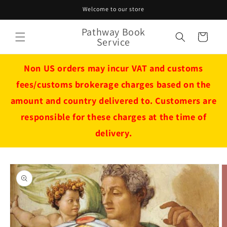
Skip to
Welcome to our store
content
Pathway Book
Cart
Service
Non US orders may incur VAT and customs
fees/customs brokerage charges based on the
amount and country delivered to. Customers are
responsible for these charges at the time of
delivery.
Skip to
product
information