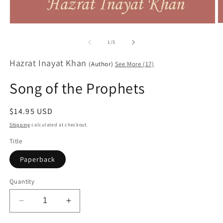
O
Open
m
media
2
1
of
1
/
5
in
in
m
modal
Hazrat Inayat Khan
(Author)
See More (17)
Song of the Prophets
Regular
$14.95 USD
price
Shipping
calculated at checkout.
Title
Paperback
Quantity
Decrease
Increase
quantity
quantity