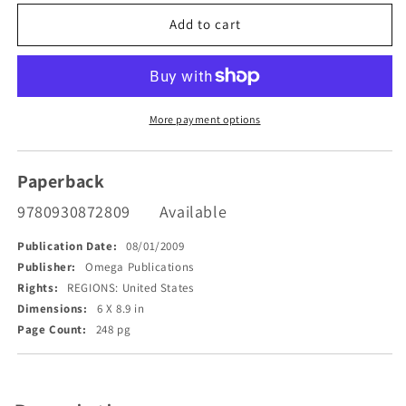
for
for
Song
Song
Add to cart
of
of
the
the
Prophets
Prophets
More payment options
Paperback
9780930872809
Available
Publication Date:
08/01/2009
Publisher:
Omega Publications
Rights:
REGIONS: United States
Dimensions:
6 X 8.9 in
Page Count:
248 pg