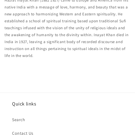
Hazrat Inayat Khan (1882 1927) came to Europe and America from his
native India with a message of love, harmony, and beauty that was a
new approach to harmonizing Western and Eastern spirituality. He
established a school of spiritual training based upon traditional Sufi
teachings infused with the vision of the unity of religious ideals and
the awakening of humanity to the divinity within. Inayat Khan died in
India in 1927, leaving a significant body of recorded discourse and
instruction on all things pertaining to spiritual ideals in the midst of
life in the world.
Quick links
Search
Contact Us