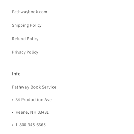
Pathwaybook.com
Shipping Policy
Refund Policy
Privacy Policy
Info
Pathway Book Service
• 34 Production Ave
• Keene, NH 03431
• 1-800-345-6665