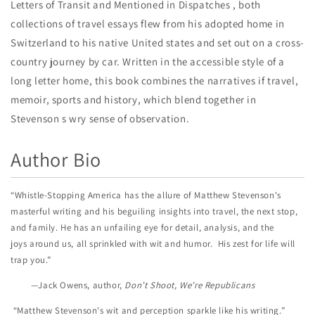
Letters of Transit and Mentioned in Dispatches , both
collections of travel essays flew from his adopted home in
Switzerland to his native United states and set out on a cross-
country journey by car. Written in the accessible style of a
long letter home, this book combines the narratives if travel,
memoir, sports and history, which blend together in
Stevenson s wry sense of observation.
Author Bio
“Whistle-Stopping America has the allure of Matthew Stevenson's
masterful writing and his beguiling insights into travel, the next stop,
and family. He has an unfailing eye for detail, analysis, and the
joys around us, all sprinkled with wit and humor. His zest for life will
trap you.”
—Jack Owens, author,
Don’t Shoot, We’re Republicans
“Matthew Stevenson's wit and perception sparkle like his writing.”