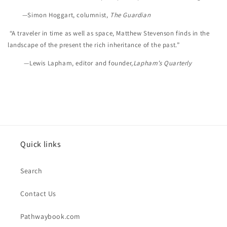
—Simon Hoggart, columnist,
The Guardian
“A traveler in time as well as space, Matthew Stevenson finds in the
landscape of the present the rich inheritance of the past.”
—Lewis Lapham, editor and founder,
Lapham’s Quarterly
Quick links
Search
Contact Us
Pathwaybook.com