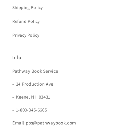
Shipping Policy
Refund Policy
Privacy Policy
Info
Pathway Book Service
• 34 Production Ave
• Keene, NH 03431
• 1-800-345-6665
Email:
pbs@pathwaybook.com