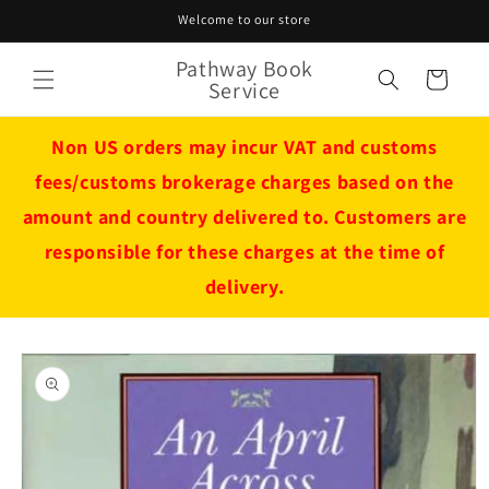
Skip to
Welcome to our store
content
Pathway Book
Cart
Service
Non US orders may incur VAT and customs
fees/customs brokerage charges based on the
amount and country delivered to. Customers are
responsible for these charges at the time of
delivery.
Skip to
product
information