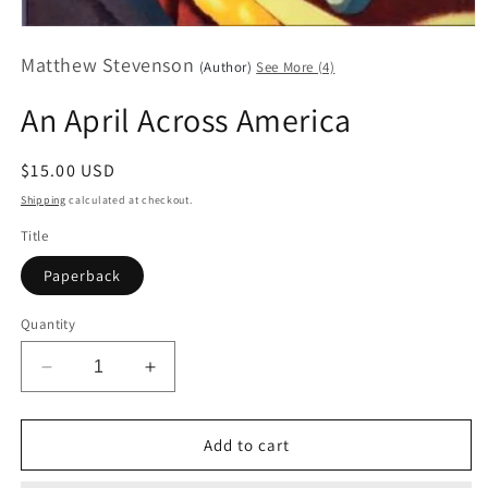
Open
media
Matthew Stevenson
1
(Author)
See More (4)
in
modal
An April Across America
Regular
$15.00 USD
price
Shipping
calculated at checkout.
Title
Paperback
Quantity
Decrease
Increase
quantity
quantity
for
for
An
An
Add to cart
April
April