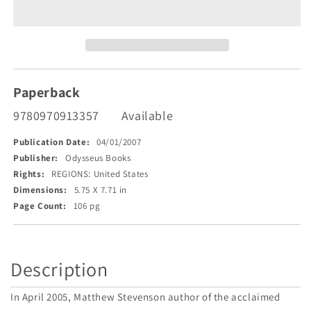
Across
Across
America
America
Paperback
9780970913357
Available
Publication Date:
04/01/2007
Publisher:
Odysseus Books
Rights:
REGIONS: United States
Dimensions:
5.75 X 7.71 in
Page Count:
106 pg
Description
In April 2005, Matthew Stevenson author of the acclaimed