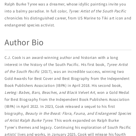
Ralph Burke Tyree was a dreamer, whose idyllic paintings invite you
into a balmy paradise. In full color,
Tyree: Artist of the South Pacific
chronicles his distinguished career, from US Marine to Tiki art icon and
endangered species activist.
Author Bio
C.J. Cook is an award-winning author and historian with a long
interest in the history of the South Pacific. His first book,
Tyree: Artist
of the South Pacific
(2017), was an incredible success, winning two
Gold Awards for Best Cover and Best Biography from the Independent
Book Publishers Association (IBPA) in April 2018. His second book,
Leeteg: Babes, Bars, Beaches, and Black Velvet Art
, won a Gold Medal
for Best Biography from the Independent Book Publishers Association
(IBPA) in April 2022. In 2023, Cook released a sequel to his first
biography,
Beauty in the Beast: Flora, Fauna, and Endangered Species
of Artist Ralph Burke Tyree
. This work expanded on Ralph Burke
Tyree's themes and legacy. Continuing his exploration of South Pacific
artists' lives and works, in January 2025, Cook will release his fourth