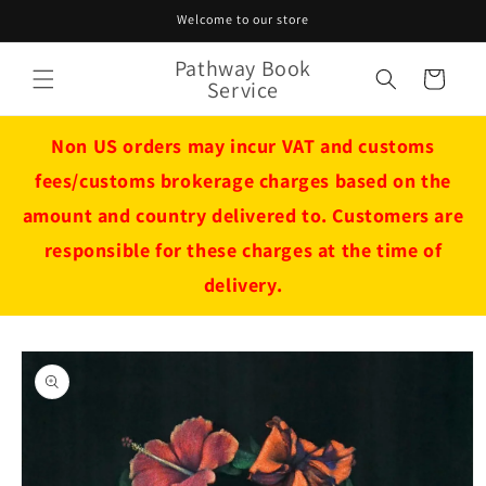
Skip to
Welcome to our store
content
Pathway Book
Cart
Service
Non US orders may incur VAT and customs
fees/customs brokerage charges based on the
amount and country delivered to. Customers are
responsible for these charges at the time of
delivery.
Skip to
product
information