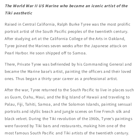
The World War II US Marine who became an iconic artist of the
Tiki aesthetic
Raised in Central California, Ralph Burke Tyree was the most prolific
portrait artist of the South Pacific peoples of the twentieth century.
After studying art at the California College of the Arts in Oakland,
Tyree joined the Marines seven weeks after the Japanese attack on
Pearl Harbor. He soon shipped off to Samoa.
There, Private Tyree was befriended by his Commanding General and
became the Marine base’s artist, painting the officers and their loved
ones. Thus began a thirty-year career as a professional artist.
After the war, Tyree returned to the South Pacific to live in places such
as Guam, Oahu, Maui, and the Big Island of Hawaii and traveling to
Palau, Fiji, Tahiti, Samoa, and the Solomon Islands, painting sensual
portraits and idyllic beach and jungle scenes on fine French silk and
black velvet. During the Tiki revolution of the 1960s, Tyree’s paintings
were favored by Tiki bars and restaurants, making him one of the
most famous South Pacific and Tiki artists of the twentieth century.