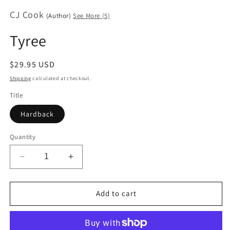
media
CJ Cook
1
(Author)
See More (5)
in
modal
Tyree
Regular
$29.95 USD
price
Shipping
calculated at checkout.
Title
Hardback
Quantity
Decrease
Increase
quantity
quantity
for
for
Tyree
Tyree
Add to cart