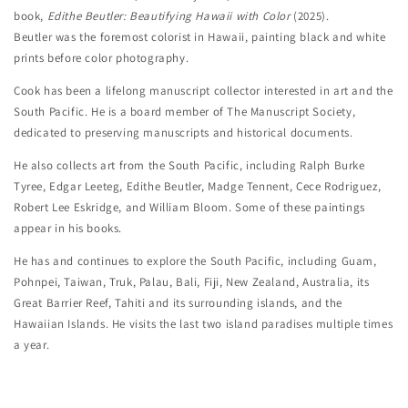
book,
Edithe Beutler: Beautifying Hawaii with Color
(2025).
Beutler was the foremost colorist in Hawaii, painting black and white
prints before color photography.
Cook has been a lifelong manuscript collector interested in art and the
South Pacific. He is a board member of The Manuscript Society,
dedicated to preserving manuscripts and historical documents.
He also collects art from the South Pacific, including Ralph Burke
Tyree, Edgar Leeteg, Edithe Beutler, Madge Tennent, Cece Rodriguez,
Robert Lee Eskridge, and William Bloom. Some of these paintings
appear in his books.
He has and continues to explore the South Pacific, including Guam,
Pohnpei, Taiwan, Truk, Palau, Bali, Fiji, New Zealand, Australia, its
Great Barrier Reef, Tahiti and its surrounding islands, and the
Hawaiian Islands. He visits the last two island paradises multiple times
a year.