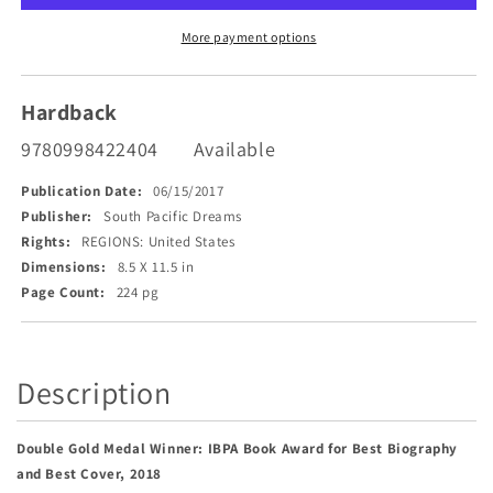
More payment options
Hardback
9780998422404
Available
Publication Date:
06/15/2017
Publisher:
South Pacific Dreams
Rights:
REGIONS: United States
Dimensions:
8.5 X 11.5 in
Page Count:
224 pg
Description
Double Gold Medal Winner: IBPA Book Award for Best Biography
and Best Cover, 2018