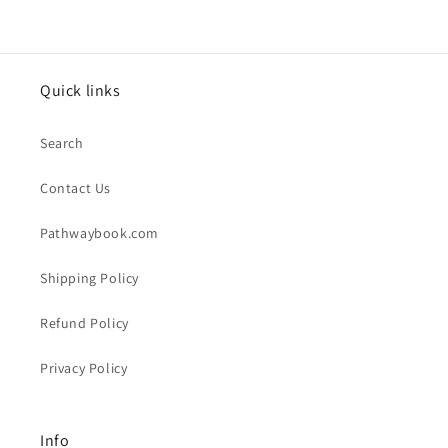
Quick links
Search
Contact Us
Pathwaybook.com
Shipping Policy
Refund Policy
Privacy Policy
Info