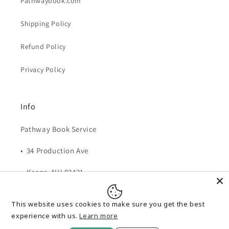
Pathwaybook.com
Shipping Policy
Refund Policy
Privacy Policy
Info
Pathway Book Service
• 34 Production Ave
• Keene, NH 03431
• 1-800-345-6665
This website uses cookies to make sure you get the best
Email:
pbs@pathwaybook.com
experience with us.
Learn more