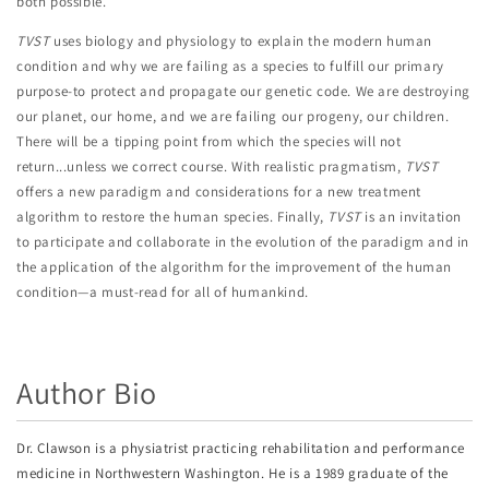
both possible.
TVST
uses biology and physiology to explain the modern human
condition and why we are failing as a species to fulfill our primary
purpose-to protect and propagate our genetic code. We are destroying
our planet, our home, and we are failing our progeny, our children.
There will be a tipping point from which the species will not
return...unless we correct course. With realistic pragmatism,
TVST
offers a new paradigm and considerations for a new treatment
algorithm to restore the human species. Finally,
TVST
is an invitation
to participate and collaborate in the evolution of the paradigm and in
the application of the algorithm for the improvement of the human
condition—a must-read for all of humankind.
Author Bio
Dr. Clawson is a physiatrist practicing rehabilitation and performance
medicine in Northwestern Washington. He is a 1989 graduate of the