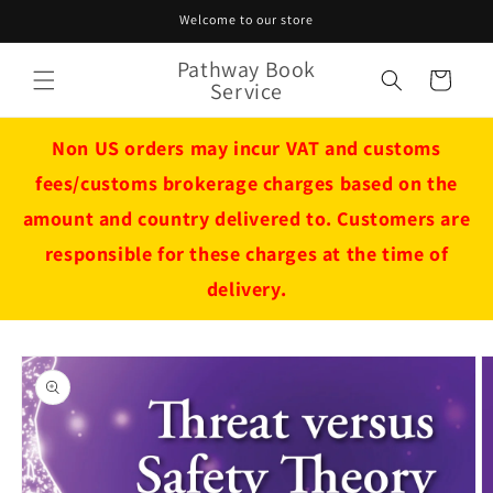
Skip to
Welcome to our store
content
Pathway Book
Cart
Service
Non US orders may incur VAT and customs
fees/customs brokerage charges based on the
amount and country delivered to. Customers are
responsible for these charges at the time of
delivery.
Skip to
product
information