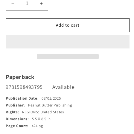
Decrease
Increase
quantity
quantity
for
for
Threat
Threat
Add to cart
versus
versus
Safety
Safety
Theory
Theory
(TVST)
(TVST)
Paperback
9781598493795
Available
Publication Date:
08/01/2025
Publisher:
Peanut Butter Publishing
Rights:
REGIONS: United States
Dimensions:
5.5 X 8.5 in
Page Count:
424 pg