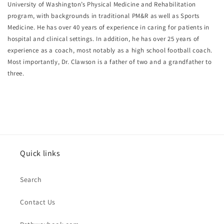
University of Washington’s Physical Medicine and Rehabilitation
program, with backgrounds in traditional PM&R as well as Sports
Medicine. He has over 40 years of experience in caring for patients in
hospital and clinical settings. In addition, he has over 25 years of
experience as a coach, most notably as a high school football coach.
Most importantly, Dr. Clawson is a father of two and a grandfather to
three.
Quick links
Search
Contact Us