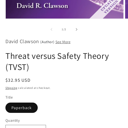
Open
O
media
m
1
2
of
1
/
2
in
in
modal
m
David Clawson
(Author)
See More
Threat versus Safety Theory
(TVST)
Regular
$32.95 USD
price
Shipping
calculated at checkout.
Title
Paperback
Quantity