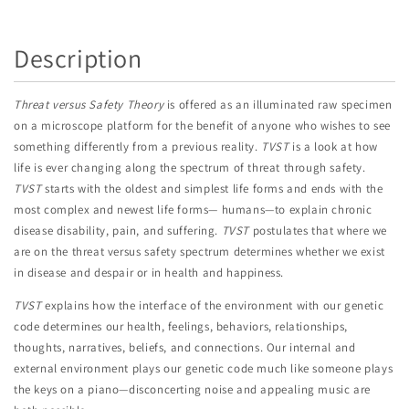
Description
Threat versus Safety Theory
is offered as an illuminated raw specimen
on a microscope platform for the benefit of anyone who wishes to see
something differently from a previous reality.
TVST
is a look at how
life is ever changing along the spectrum of threat through safety.
TVST
starts with the oldest and simplest life forms and ends with the
most complex and newest life forms— humans—to explain chronic
disease disability, pain, and suffering.
TVST
postulates that where we
are on the threat versus safety spectrum determines whether we exist
in disease and despair or in health and happiness.
TVST
explains how the interface of the environment with our genetic
code determines our health, feelings, behaviors, relationships,
thoughts, narratives, beliefs, and connections. Our internal and
external environment plays our genetic code much like someone plays
the keys on a piano—disconcerting noise and appealing music are