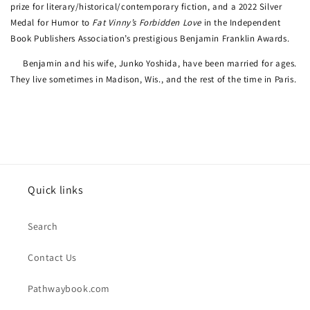
prize for literary/historical/contemporary fiction, and a 2022 Silver
Medal for Humor to
Fat Vinny’s Forbidden Love
in the Independent
Book Publishers Association’s prestigious Benjamin Franklin Awards.
Benjamin and his wife, Junko Yoshida, have been married for ages.
They live sometimes in Madison, Wis., and the rest of the time in Paris.
Quick links
Search
Contact Us
Pathwaybook.com