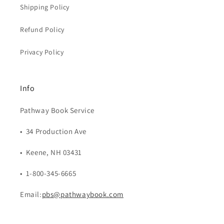
Shipping Policy
Refund Policy
Privacy Policy
Info
Pathway Book Service
• 34 Production Ave
• Keene, NH 03431
• 1-800-345-6665
Email:
pbs@pathwaybook.com