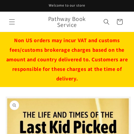
Skip to
Welcome to our store
content
Pathway Book
Cart
Service
Non US orders may incur VAT and customs
fees/customs brokerage charges based on the
amount and country delivered to. Customers are
responsible for these charges at the time of
delivery.
Skip to
product
information