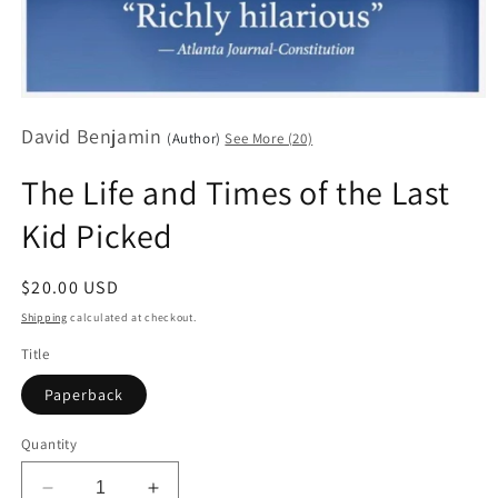
Open
media
David Benjamin
1
(Author)
See More (20)
in
modal
The Life and Times of the Last
Kid Picked
Regular
$20.00 USD
price
Shipping
calculated at checkout.
Title
Paperback
Quantity
Decrease
Increase