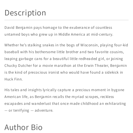
Description
David Benjamin pays homage to the exuberance of countless
untamed boys who grew up in Middle America at mid-century.
Whether he’s stalking snakes in the bogs of Wisconsin, playing four-kid
baseball with his bothersome little brother and two favorite cousins,
leaping garbage cans for a beautiful little redheaded girl, or joining
Chucky Dutcher for a movie marathon at the Erwin Theater, Benjamin
is the kind of precocious ironist who would have found a sidekick in
Huck Finn.
His tales and insights lyrically capture a precious moment in bygone
American life, as Benjamin recalls the myriad scrapes, reckless
escapades and wanderlust that once made childhood an exhilarating
— or terrifying — adventure.
Author Bio