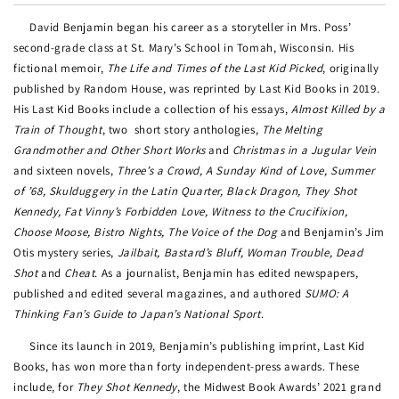
David Benjamin began his career as a storyteller in Mrs. Poss’
second-grade class at St. Mary’s School in Tomah, Wisconsin. His
fictional memoir,
The Life and Times of the Last Kid Picked
, originally
published by Random House, was reprinted by Last Kid Books in 2019.
His Last Kid Books include a collection of his essays,
Almost Killed by a
Train of Thought
, two
short story anthologies,
The Melting
Grandmother and Other Short Works
and
Christmas in a Jugular Vein
and sixteen novels,
Three’s a Crowd, A Sunday Kind of Love, Summer
of ’68, Skulduggery in the Latin Quarter, Black Dragon, They Shot
Kennedy, Fat Vinny’s Forbidden Love, Witness to the Crucifixion,
Choose Moose, Bistro Nights, The Voice of the Dog
and Benjamin’s Jim
Otis mystery series,
Jailbait, Bastard’s Bluff, Woman Trouble, Dead
Shot
and
Cheat
. As a journalist, Benjamin has edited newspapers,
published and edited several magazines, and authored
SUMO: A
Thinking Fan’s Guide to Japan’s National Sport
.
Since its launch in 2019, Benjamin’s publishing imprint, Last Kid
Books, has won more than forty independent-press awards. These
include, for
They Shot Kennedy
, the Midwest Book Awards’ 2021 grand