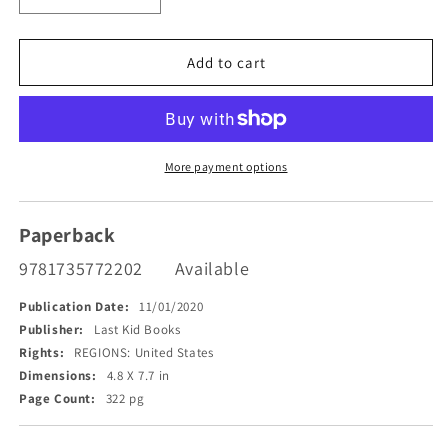
quantity
quantity
for
for
The
The
Add to cart
Life
Life
and
and
Times
Times
of
of
the
the
More payment options
Last
Last
Kid
Kid
Picked
Picked
Paperback
9781735772202
Available
Publication Date:
11/01/2020
Publisher:
Last Kid Books
Rights:
REGIONS: United States
Dimensions:
4.8 X 7.7 in
Page Count:
322 pg