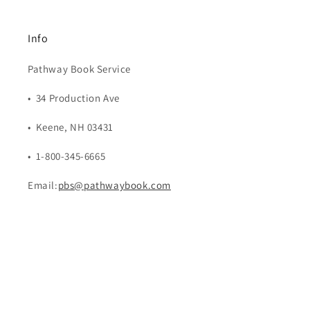
Info
Pathway Book Service
• 34 Production Ave
• Keene, NH 03431
• 1-800-345-6665
Email:
pbs@pathwaybook.com
Payment
methods