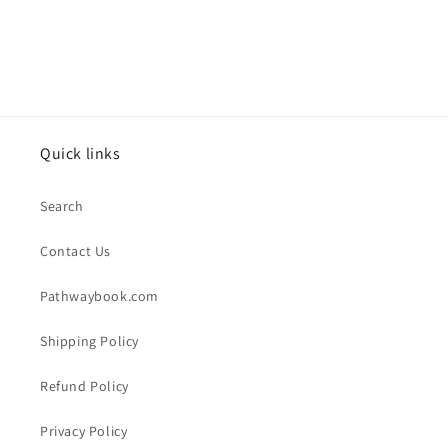
Quick links
Search
Contact Us
Pathwaybook.com
Shipping Policy
Refund Policy
Privacy Policy