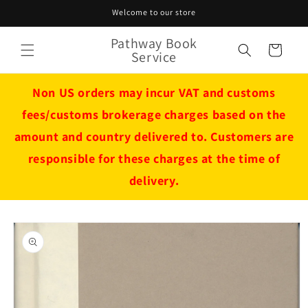
Skip to
Welcome to our store
content
Pathway Book
Cart
Service
Non US orders may incur VAT and customs
fees/customs brokerage charges based on the
amount and country delivered to. Customers are
responsible for these charges at the time of
delivery.
Skip to
product
information