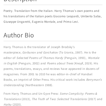
Poetry. Translation from the Italian. Harry Thomas's own poems and
his translations of the Italian poets Giacomo Leopardi, Umberto Saba,
Giuseppe Ungaretti, Eugenio Montale, and Primo Levi.
Author Bio
Harry Thomas is the translator of Joseph Brodsky's 
masterpiece, 
Gorbunov and Gorchakov
 (To Urania, 1987). He is the 
editor of 
Selected Poems of Thomas Hardy
 (Penguin, 1993),  
Montale 
in English
 (Penguin, 2002) and 
Poems about Trees
 (Knopf, 2019). His 
poems, translations, essays, and reviews have appeared in dozens of 
magazines. From 2001 to 2010 he was editor-in-chief of Handsel 
Books, an imprint of Other Press. His critical work includes 
Berryman’s 
Understanding
 (Northeastern 1988). 
From Harry Thomas and Un-Gyve Press: 
Some Complicity: Poems & 
Translations
 (2013), 
The Truth of Two: Selected Translations
 (2017) and 
Haiku
 (2020).