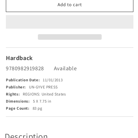
Some
Some
Add to cart
Complicity
Complicity
Hardback
9780982919828
Available
Publication Date:
11/01/2013
Publisher:
UN-GYVE PRESS
Rights:
REGIONS: United States
Dimensions:
5 X 7.75 in
Page Count:
83 pg
Description