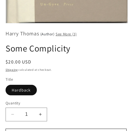
Open
media
Harry Thomas
1
(Author)
See More (3)
in
modal
Some Complicity
Regular
$20.00 USD
price
Shipping
calculated at checkout.
Title
Hardback
Quantity
Decrease
Increase
quantity
quantity
for
for