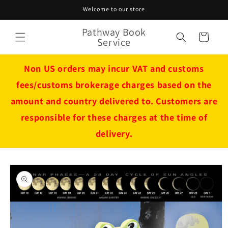
Skip to
Welcome to our store
content
Pathway Book
Cart
Service
Non US orders may incur VAT and customs
fees/customs brokerage charges based on the
amount and country delivered to. Customers are
responsible for these charges at the time of
delivery.
Skip to
product
information