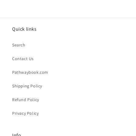
Quick links
Search
Contact Us
Pathwaybook.com
Shipping Policy
Refund Policy
Privacy Policy
Info