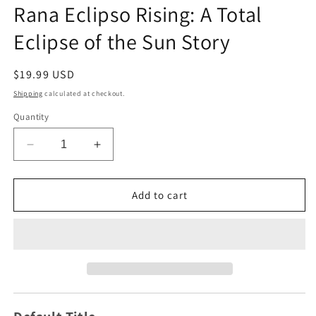
1
Rana Eclipso Rising: A Total
in
modal
Eclipse of the Sun Story
Regular
$19.99 USD
price
Shipping
calculated at checkout.
Quantity
Decrease
Increase
quantity
quantity
for
for
Rana
Rana
Add to cart
Eclipso
Eclipso
Rising:
Rising:
A
A
Total
Total
Eclipse
Eclipse
of
of
the
the
Sun
Sun