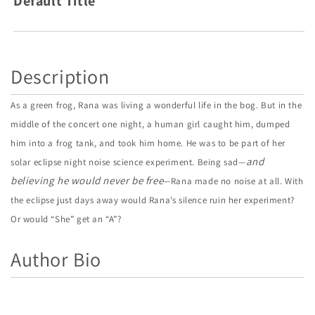
Default Title
Story
Story
Description
As a green frog, Rana was living a wonderful life in the bog. But in the
middle of the concert one night, a human girl caught him, dumped
him into a frog tank, and took him home. He was to be part of her
and
solar eclipse night noise science experiment. Being sad—
believing he would never be free
—Rana made no noise at all. With
the eclipse just days away would Rana’s silence ruin her experiment?
Or would “She” get an “A”?
Author Bio