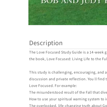
Open
media
1
in
Description
modal
The Love Focused Study Guide is a 14-week gr
the book, Love Focused: Living Life to the Ful
This study is challenging, encouraging, and 
discussion and private reflection. You ll fin
Love Focused. For example:
The misunderstood result of the Fall that div
How to use your spiritual warning system to 
The overlooked, life-changing truth about Go