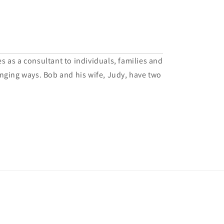
es as a consultant to individuals, families and
hanging ways. Bob and his wife, Judy, have two