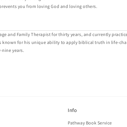
prevents you from loving God and loving others.
ge and Family Therapist for thirty years, and currently practic
 known for his unique ability to apply biblical truth in life-c
-nine years.
Info
Pathway Book Service