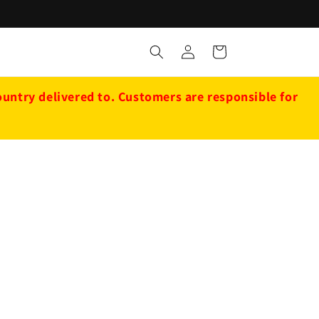
Log
Cart
in
ntry delivered to. Customers are responsible for
d