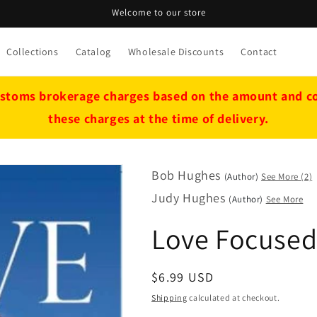
Welcome to our store
Collections
Catalog
Wholesale Discounts
Contact
stoms brokerage charges based on the amount and cou
these charges at the time of delivery.
Bob Hughes
(Author)
See More (2)
Judy Hughes
(Author)
See More
Love Focuse
Regular
$6.99 USD
price
Shipping
calculated at checkout.