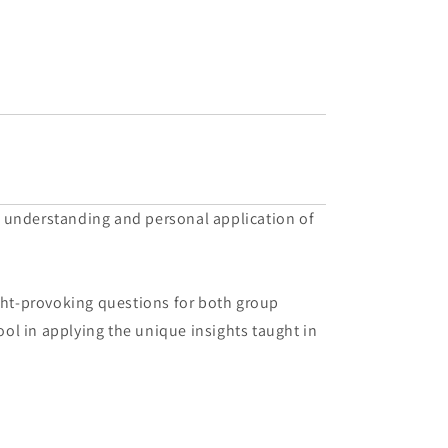
r understanding and personal application of
ught-provoking questions for both group
ool in applying the unique insights taught in