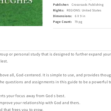
Publisher:
Crossroads Publishing
Rights:
REGIONS: United States
Dimensions:
6 X 9 in
Page Count:
79 pg
oup or personal study that is designed to further expand you
lest.
above all, God-centered. It is simple to use, and provides tho
d the questions and assignments in this guide to be a powerful t
erts your focus away from God s best.
improve your relationship with God and thers.
d that frees you to grow.