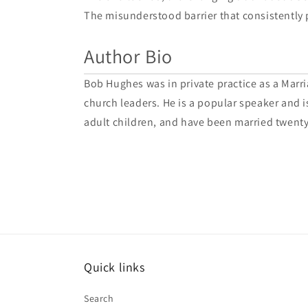
The misunderstood barrier that consistently 
Author Bio
Bob Hughes was in private practice as a Marria
church leaders. He is a popular speaker and is
adult children, and have been married twenty
Quick links
Search