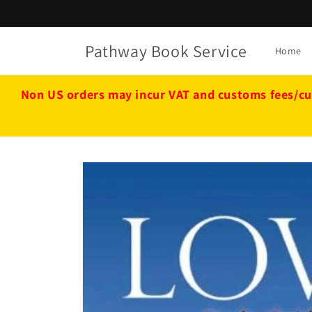
Skip to
content
Pathway Book Service
Home
Non US orders may incur VAT and customs fees/cu
Skip to
product
information