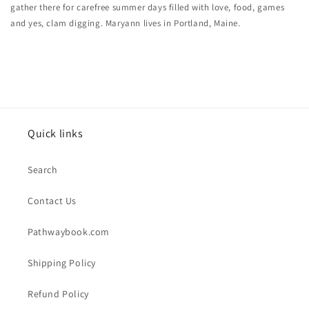
gather there for carefree summer days filled with love, food, games
and yes, clam digging. Maryann lives in Portland, Maine.
Quick links
Search
Contact Us
Pathwaybook.com
Shipping Policy
Refund Policy