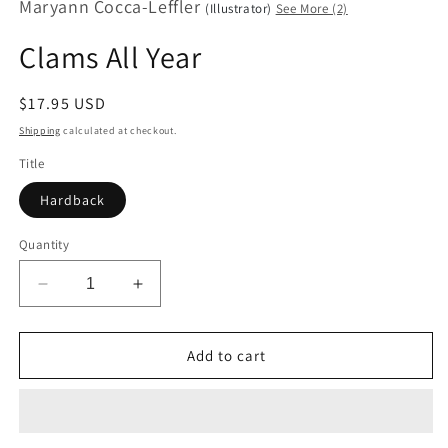
Maryann Cocca-Leffler
modal
(Illustrator)
See More (2)
Clams All Year
Regular
$17.95 USD
price
Shipping
calculated at checkout.
Title
Hardback
Quantity
Decrease
Increase
quantity
quantity
for
for
Clams
Clams
Add to cart
All
All
Year
Year