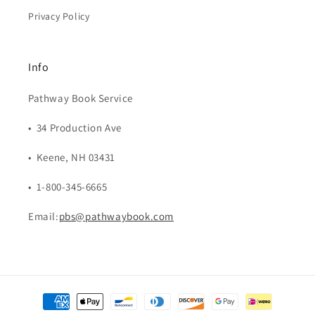
Privacy Policy
Info
Pathway Book Service
• 34 Production Ave
• Keene, NH 03431
• 1-800-345-6665
Email:
pbs@pathwaybook.com
Payment
methods