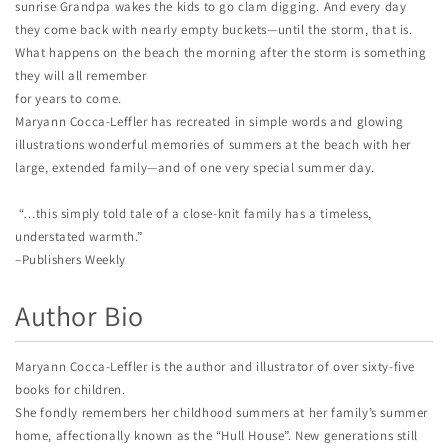
sunrise Grandpa wakes the kids to go clam digging. And every day
they come back with nearly empty buckets—until the storm, that is.
What happens on the beach the morning after the storm is something
they will all remember
for years to come.
Maryann Cocca-Leffler has recreated in simple words and glowing
illustrations wonderful memories of summers at the beach with her
large, extended family—and of one very special summer day.
“…this simply told tale of a close-knit family has a timeless,
understated warmth.”
–Publishers Weekly
Author Bio
Maryann Cocca-Leffler is the author and illustrator of over sixty-five
books for children.
She fondly remembers her childhood summers at her family’s summer
home, affectionally known as the “Hull House”. New generations still