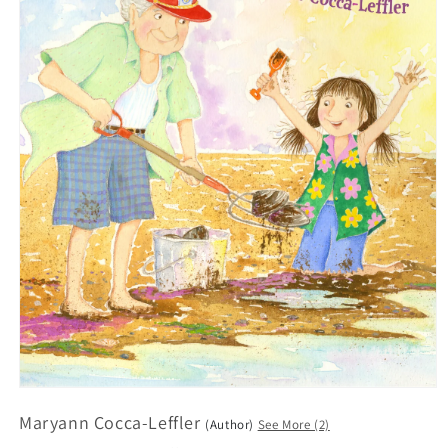
Open
media
Maryann Cocca-Leffler
1
(Author)
See More (2)
in