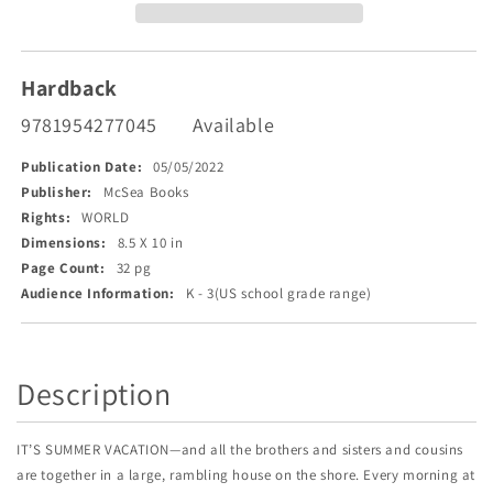
Hardback
9781954277045
Available
Publication Date:
05/05/2022
Publisher:
McSea Books
Rights:
WORLD
Dimensions:
8.5 X 10 in
Page Count:
32 pg
Audience Information:
K - 3(US school grade range)
Description
IT’S SUMMER VACATION—and all the brothers and sisters and cousins
are together in a large, rambling house on the shore. Every morning at