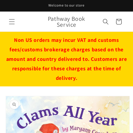
Skip to
Welcome to our store
content
Pathway Book
Cart
Service
Non US orders may incur VAT and customs
fees/customs brokerage charges based on the
amount and country delivered to. Customers are
responsible for these charges at the time of
delivery.
Skip to
product
information