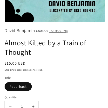
Open
media
David Benjamin
1
(Author)
See More (20)
in
modal
Almost Killed by a Train of
Thought
Regular
$15.00 USD
price
Shipping
calculated at checkout.
Title
Paperback
Quantity