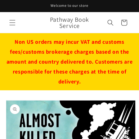
Skip to
Welcome to our store
content
Pathway Book
Cart
Service
Non US orders may incur VAT and customs
fees/customs brokerage charges based on the
amount and country delivered to. Customers are
responsible for these charges at the time of
delivery.
Skip to
product
information