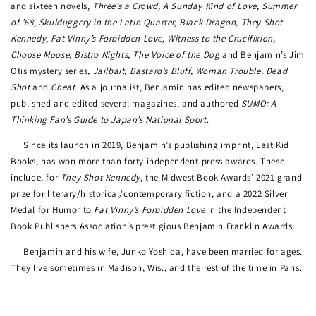
and sixteen novels,
Three’s a Crowd, A Sunday Kind of Love, Summer
of ’68, Skulduggery in the Latin Quarter, Black Dragon, They Shot
Kennedy, Fat Vinny’s Forbidden Love, Witness to the Crucifixion,
Choose Moose, Bistro Nights, The Voice of the Dog
and Benjamin’s Jim
Otis mystery series,
Jailbait, Bastard’s Bluff, Woman Trouble, Dead
Shot
and
Cheat
. As a journalist, Benjamin has edited newspapers,
published and edited several magazines, and authored
SUMO: A
Thinking Fan’s Guide to Japan’s National Sport
.
Since its launch in 2019, Benjamin’s publishing imprint, Last Kid
Books, has won more than forty independent-press awards. These
include, for
They Shot Kennedy
, the Midwest Book Awards’ 2021 grand
prize for literary/historical/contemporary fiction, and a 2022 Silver
Medal for Humor to
Fat Vinny’s Forbidden Love
in the Independent
Book Publishers Association’s prestigious Benjamin Franklin Awards.
Benjamin and his wife, Junko Yoshida, have been married for ages.
They live sometimes in Madison, Wis., and the rest of the time in Paris.