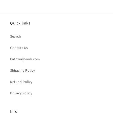
Quick links
Search
Contact Us
Pathwaybook.com
Shipping Policy
Refund Policy
Privacy Policy
Info