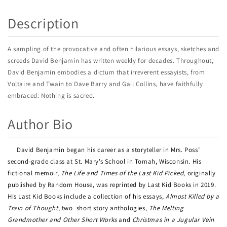
Description
A sampling of the provocative and often hilarious essays, sketches and
screeds David Benjamin has written weekly for decades. Throughout,
David Benjamin embodies a dictum that irreverent essayists, from
Voltaire and Twain to Dave Barry and Gail Collins, have faithfully
embraced: Nothing is sacred.
Author Bio
David Benjamin began his career as a storyteller in Mrs. Poss’
second-grade class at St. Mary’s School in Tomah, Wisconsin. His
fictional memoir,
The Life and Times of the Last Kid Picked
, originally
published by Random House, was reprinted by Last Kid Books in 2019.
His Last Kid Books include a collection of his essays,
Almost Killed by a
Train of Thought
, two
short story anthologies,
The Melting
Grandmother and Other Short Works
and
Christmas in a Jugular Vein