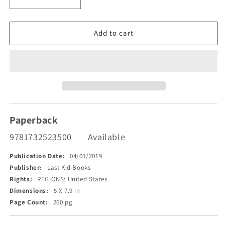
Decrease
Increase
quantity
quantity
for
for
Almost
Almost
Add to cart
Killed
Killed
by
by
a
a
Train
Train
of
of
Thought
Thought
Paperback
9781732523500
Available
Publication Date:
04/01/2019
Publisher:
Last Kid Books
Rights:
REGIONS: United States
Dimensions:
5 X 7.9 in
Page Count:
260 pg