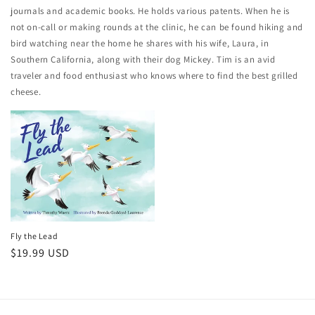
journals and academic books. He holds various patents. When he is
not on-call or making rounds at the clinic, he can be found hiking and
bird watching near the home he shares with his wife, Laura, in
Southern California, along with their dog Mickey. Tim is an avid
traveler and food enthusiast who knows where to find the best grilled
cheese.
Fly the Lead
Regular
$19.99 USD
price