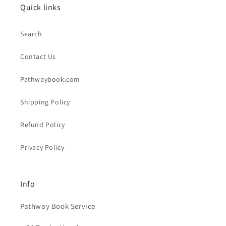
Quick links
Search
Contact Us
Pathwaybook.com
Shipping Policy
Refund Policy
Privacy Policy
Info
Pathway Book Service