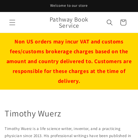
Skip to
Welcome to our store
content
Pathway Book
Cart
Service
Non US orders may incur VAT and customs
fees/customs brokerage charges based on the
amount and country delivered to. Customers are
responsible for these charges at the time of
delivery.
Timothy Wuerz
Timothy Wuerz is a life science writer, inventor, and a practicing
physician since 2013. His professional writings have been published in