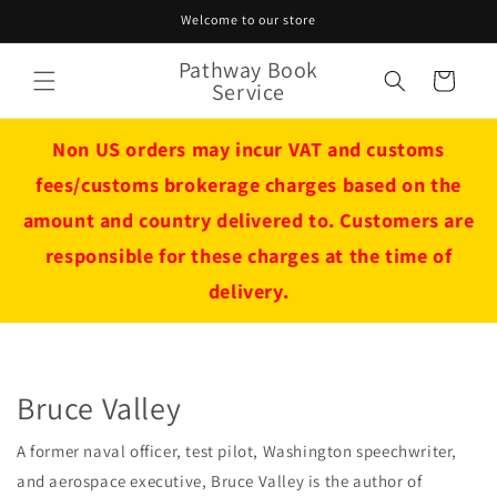
Skip to
Welcome to our store
content
Pathway Book
Cart
Service
Non US orders may incur VAT and customs
fees/customs brokerage charges based on the
amount and country delivered to. Customers are
responsible for these charges at the time of
delivery.
Bruce Valley
A former naval officer, test pilot, Washington speechwriter,
and aerospace executive, Bruce Valley is the author of