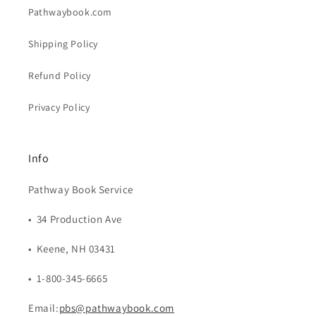
Pathwaybook.com
Shipping Policy
Refund Policy
Privacy Policy
Info
Pathway Book Service
• 34 Production Ave
• Keene, NH 03431
• 1-800-345-6665
Email:
pbs@pathwaybook.com