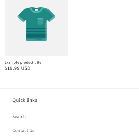
Example product title
Regular
$19.99 USD
price
Quick links
Search
Contact Us