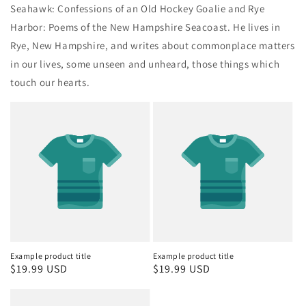
Seahawk: Confessions of an Old Hockey Goalie and Rye
Harbor: Poems of the New Hampshire Seacoast. He lives in
Rye, New Hampshire, and writes about commonplace matters
in our lives, some unseen and unheard, those things which
touch our hearts.
Example product title
Example product title
Regular
$19.99 USD
Regular
$19.99 USD
price
price