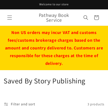
Skip to
Welcome to our store
content
Pathway Book
Cart
Service
Non US orders may incur VAT and customs
fees/customs brokerage charges based on the
amount and country delivered to. Customers are
responsible for these charges at the time of
delivery.
C
Saved By Story Publishing
o
l
Filter and sort
3 products