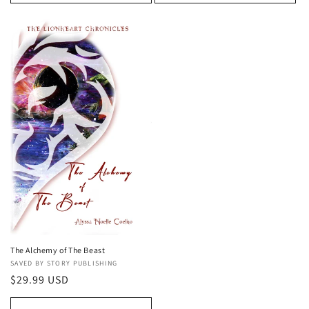
The Alchemy of The Beast
Vendor:
SAVED BY STORY PUBLISHING
Regular
$29.99 USD
price