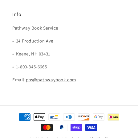
Info
Pathway Book Service
• 34 Production Ave
• Keene, NH 03431
• 1-800-345-6665
Email:
pbs@pathwaybook.com
Payment
methods