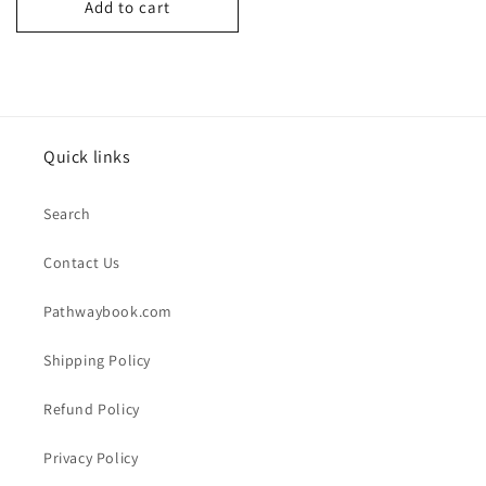
Add to cart
Quick links
Search
Contact Us
Pathwaybook.com
Shipping Policy
Refund Policy
Privacy Policy