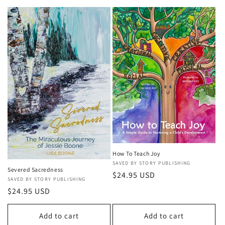
l
e
c
t
i
o
n
:
How To Teach Joy
Vendor:
SAVED BY STORY PUBLISHING
Severed Sacredness
Regular
$24.95 USD
Vendor:
SAVED BY STORY PUBLISHING
price
Regular
$24.95 USD
price
Add to cart
Add to cart