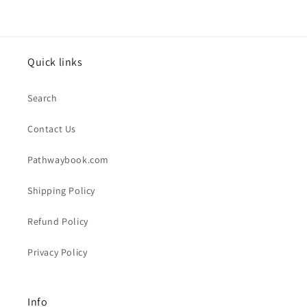
Quick links
Search
Contact Us
Pathwaybook.com
Shipping Policy
Refund Policy
Privacy Policy
Info