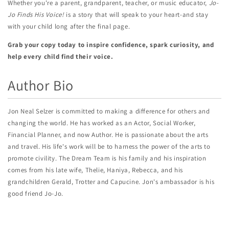
Whether you're a parent, grandparent, teacher, or music educator,
Jo-
Jo Finds His Voice!
is a story that will speak to your heart-and stay
with your child long after the final page.
Grab your copy today to inspire confidence, spark curiosity, and
help every child find their voice.
Author Bio
Jon Neal Selzer is committed to making a difference for others and
changing the world. He has worked as an Actor, Social Worker,
Financial Planner, and now Author. He is passionate about the arts
and travel. His life's work will be to harness the power of the arts to
promote civility. The Dream Team is his family and his inspiration
comes from his late wife, Thelie, Haniya, Rebecca, and his
grandchildren Gerald, Trotter and Capucine. Jon's ambassador is his
good friend Jo-Jo.