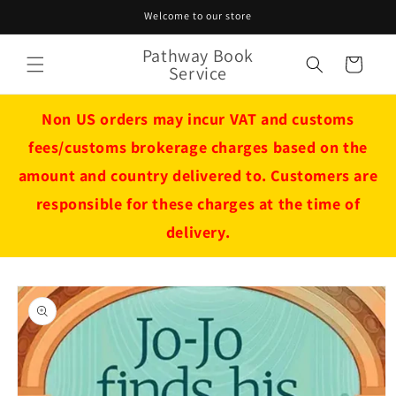
Skip to
Welcome to our store
content
Pathway Book
Cart
Service
Non US orders may incur VAT and customs
fees/customs brokerage charges based on the
amount and country delivered to. Customers are
responsible for these charges at the time of
delivery.
Skip to
product
information