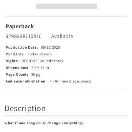
Voice!
Voice!
Paperback
9798998710810
Available
Publication Date:
08/12/2025
Publisher:
Today's Seeds
Rights:
REGIONS: United States
Dimensions:
8.5 X 11 in
Page Count:
36 pg
Audience Information:
4 - 8(Interest age, years)
Description
What if one song could change everything?