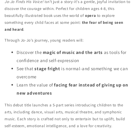
Jo-Jo Finds His Voice!
isn't just a story-it's a gentle, joyful invitation to
discover the courage within. Perfect for children ages 4-8, this
beautifully illustrated book uses the world of
opera
to explore
something every child faces at some point:
the fear of being seen
and heard
.
Through Jo-Jo's journey, young readers will:
Discover the
magic of music and the arts
as tools for
confidence and self-expression
See that
stage fright
is normal-and something we can
overcome
Learn the value of
facing fear instead of giving up on
new adventures
This debut title launches a 5-part series introducing children to the
arts, including dance, visual arts, musical theatre, and symphonic
music. Each story is crafted not only to entertain but to uplift, build
self-esteem, emotional intelligence, and a love for creativity.