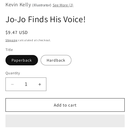
Kevin Kelly
modal
(Illustrator)
See More (2)
Jo-Jo Finds His Voice!
Regular
$9.47 USD
price
Shipping
calculated at checkout.
Title
Paperback
Hardback
Quantity
Decrease
Increase
quantity
quantity
for
for
Jo-
Jo-
Add to cart
Jo
Jo
Finds
Finds
His
His