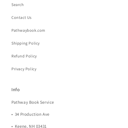
Search
Contact Us
Pathwaybook.com
Shipping Policy
Refund Policy
Privacy Policy
Info
Pathway Book Service
• 34 Production Ave
• Keene, NH 03431