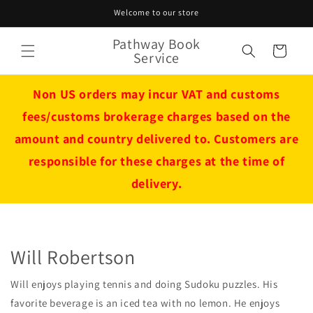
Skip to
Welcome to our store
content
Pathway Book
Cart
Service
Non US orders may incur VAT and customs
fees/customs brokerage charges based on the
amount and country delivered to. Customers are
responsible for these charges at the time of
delivery.
Will Robertson
Will enjoys playing tennis and doing Sudoku puzzles. His
favorite beverage is an iced tea with no lemon. He enjoys