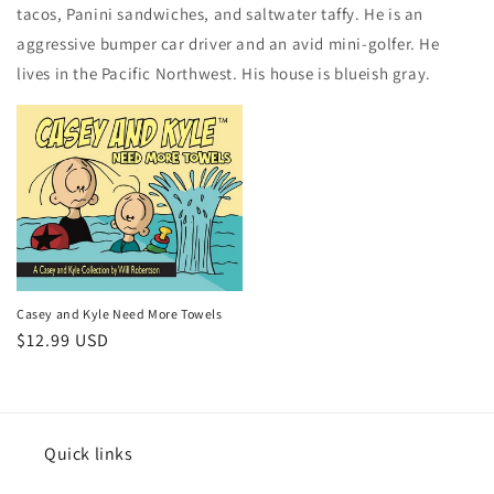
tacos, Panini sandwiches, and saltwater taffy. He is an
aggressive bumper car driver and an avid mini-golfer. He
lives in the Pacific Northwest. His house is blueish gray.
Casey and Kyle Need More Towels
Regular
$12.99 USD
price
Quick links