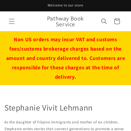
Skip to
Welcome to our store
content
Pathway Book
Cart
Service
Non US orders may incur VAT and customs
fees/customs brokerage charges based on the
amount and country delivered to. Customers are
responsible for these charges at the time of
delivery.
Stephanie Vivit Lehmann
As the daughter of Filipino immigrants and mother of six children,
Stephanie writes stories that connect generations to promote a sense