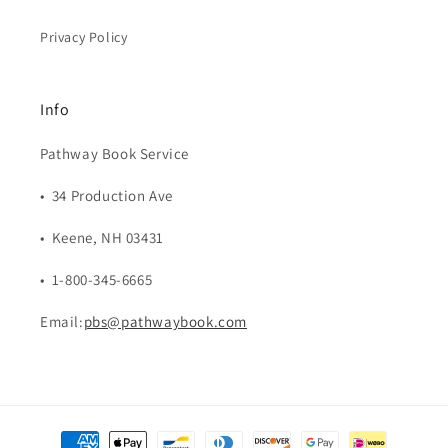
Privacy Policy
Info
Pathway Book Service
• 34 Production Ave
• Keene, NH 03431
• 1-800-345-6665
Email:
pbs@pathwaybook.com
Payment