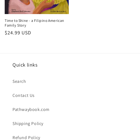
Time to Shine - a Filipino American
Family Story
Regular
$24.99 USD
price
Quick links
Search
Contact Us
Pathwaybook.com
Shipping Policy
Refund Policy