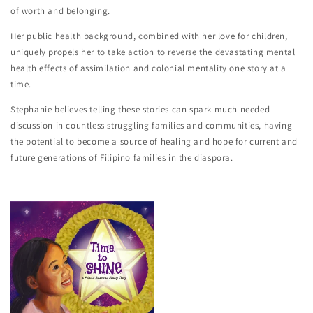
of worth and belonging.
Her public health background, combined with her love for children,
uniquely propels her to take action to reverse the devastating mental
health effects of assimilation and colonial mentality one story at a
time.
Stephanie believes telling these stories can spark much needed
discussion in countless struggling families and communities, having
the potential to become a source of healing and hope for current and
future generations of Filipino families in the diaspora.