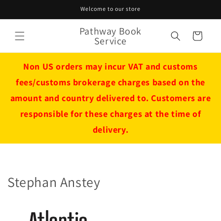
Skip to
Welcome to our store
content
Pathway Book
Cart
Service
Non US orders may incur VAT and customs
fees/customs brokerage charges based on the
amount and country delivered to. Customers are
responsible for these charges at the time of
delivery.
Stephan Anstey