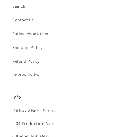
Search
Contact Us
Pathwaybook.com
Shipping Policy
Refund Policy
Privacy Policy
Info
Pathway Book Service
• 34 Production Ave
• Keene, NH 03431