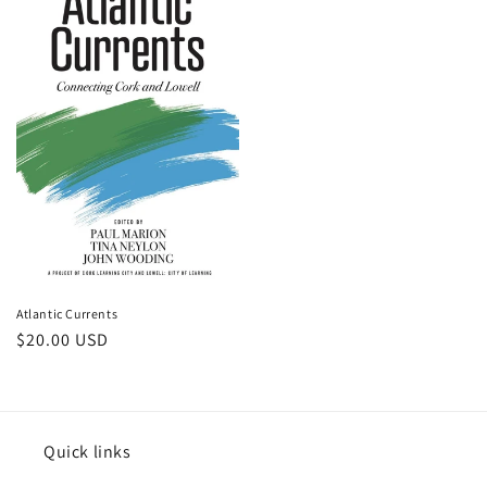
Atlantic Currents
Regular
$20.00 USD
price
Quick links