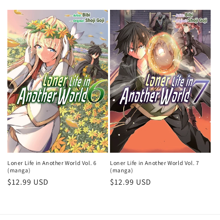
Loner Life in Another World Vol. 6
Loner Life in Another World Vol. 7
(manga)
(manga)
Regular
$12.99 USD
Regular
$12.99 USD
price
price