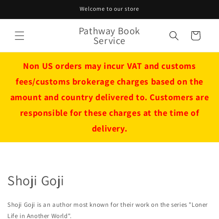
Skip to
Welcome to our store
content
Pathway Book
Cart
Service
Non US orders may incur VAT and customs
fees/customs brokerage charges based on the
amount and country delivered to. Customers are
responsible for these charges at the time of
delivery.
Shoji Goji
Shoji Goji is an author most known for their work on the series "Loner
Life in Another World".