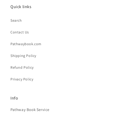
Quick links
Search
Contact Us
Pathwaybook.com
Shipping Policy
Refund Policy
Privacy Policy
Info
Pathway Book Service