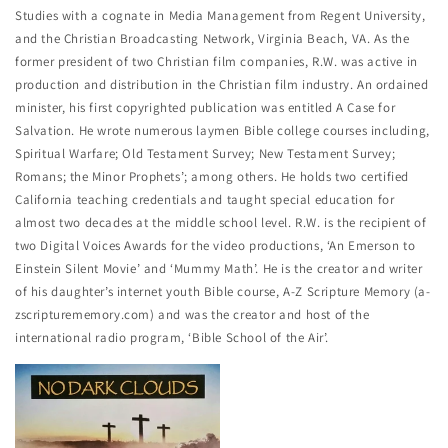
Studies with a cognate in Media Management from Regent University,
and the Christian Broadcasting Network, Virginia Beach, VA. As the
former president of two Christian film companies, R.W. was active in
production and distribution in the Christian film industry. An ordained
minister, his first copyrighted publication was entitled A Case for
Salvation. He wrote numerous laymen Bible college courses including,
Spiritual Warfare; Old Testament Survey; New Testament Survey;
Romans; the Minor Prophets’; among others. He holds two certified
California teaching credentials and taught special education for
almost two decades at the middle school level. R.W. is the recipient of
two Digital Voices Awards for the video productions, ‘An Emerson to
Einstein Silent Movie’ and ‘Mummy Math’. He is the creator and writer
of his daughter’s internet youth Bible course, A-Z Scripture Memory (a-
zscripturememory.com) and was the creator and host of the
international radio program, ‘Bible School of the Air’.