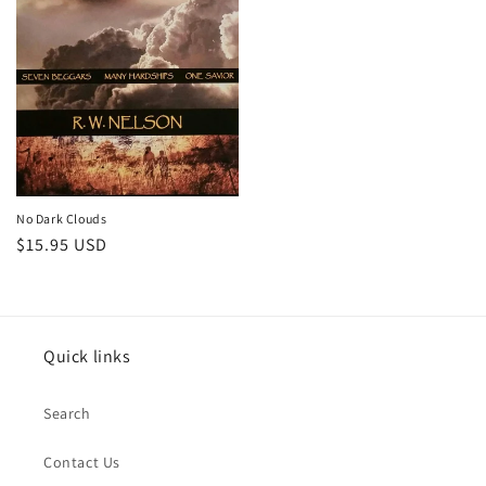
No Dark Clouds
Regular
$15.95 USD
price
Quick links
Search
Contact Us