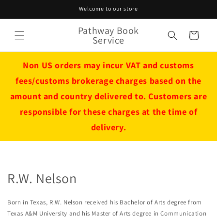
Skip to
Welcome to our store
content
Pathway Book
Cart
Service
Non US orders may incur VAT and customs
fees/customs brokerage charges based on the
amount and country delivered to. Customers are
responsible for these charges at the time of
delivery.
R.W. Nelson
Born in Texas, R.W. Nelson received his Bachelor of Arts degree from
Texas A&M University and his Master of Arts degree in Communication