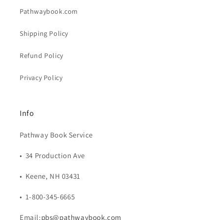
Pathwaybook.com
Shipping Policy
Refund Policy
Privacy Policy
Info
Pathway Book Service
• 34 Production Ave
• Keene, NH 03431
• 1-800-345-6665
Email:
pbs@pathwaybook.com