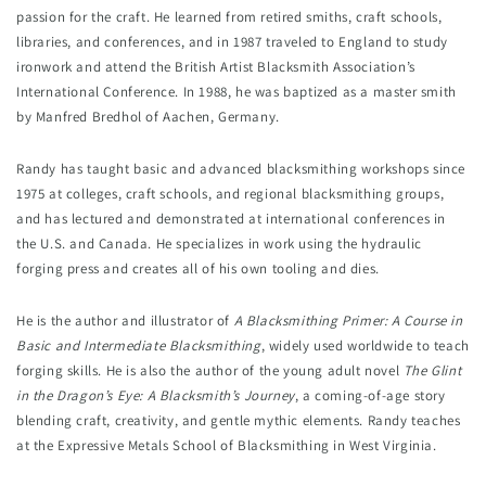
passion for the craft. He learned from retired smiths, craft schools, 
libraries, and conferences, and in 1987 traveled to England to study 
ironwork and attend the British Artist Blacksmith Association’s 
International Conference. In 1988, he was baptized as a master smith 
by Manfred Bredhol of Aachen, Germany.
Randy has taught basic and advanced blacksmithing workshops since 
1975 at colleges, craft schools, and regional blacksmithing groups, 
and has lectured and demonstrated at international conferences in 
the U.S. and Canada. He specializes in work using the hydraulic 
forging press and creates all of his own tooling and dies.
He is the author and illustrator of 
A Blacksmithing Primer: A Course in 
Basic and Intermediate Blacksmithing
, widely used worldwide to teach 
forging skills. He is also the author of the young adult novel 
The Glint 
in the Dragon’s Eye: A Blacksmith’s Journey
, a coming-of-age story 
blending craft, creativity, and gentle mythic elements. Randy teaches 
at the Expressive Metals School of Blacksmithing in West Virginia.