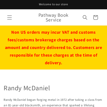
Skip to
Welcome to our store
content
Pathway Book
Cart
Service
Non US orders may incur VAT and customs
fees/customs brokerage charges based on the
amount and country delivered to. Customers are
responsible for these charges at the time of
delivery.
Randy McDaniel
Randy McDaniel began forging metal in 1972 after taking a class from 
an 81-year-old blacksmith, an experience that sparked a lifelong 