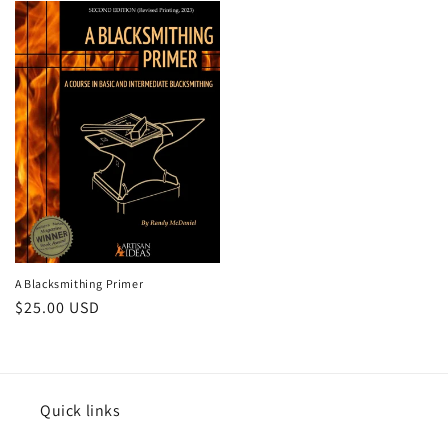
A Blacksmithing Primer
Regular
$25.00 USD
price
Quick links