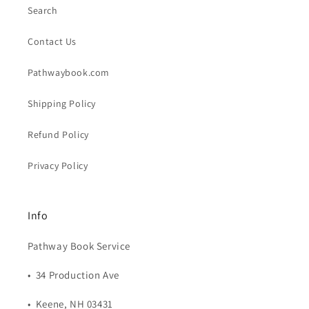
Search
Contact Us
Pathwaybook.com
Shipping Policy
Refund Policy
Privacy Policy
Info
Pathway Book Service
• 34 Production Ave
• Keene, NH 03431