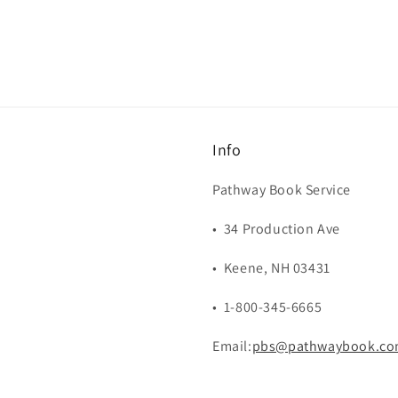
Info
Pathway Book Service
• 34 Production Ave
• Keene, NH 03431
• 1-800-345-6665
Email:
pbs@pathwaybook.c