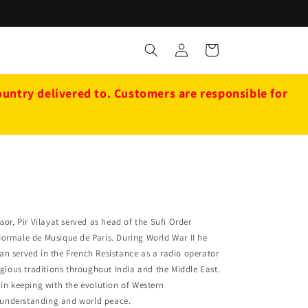
Log
Cart
in
ntry delivered to. Customers are responsible for
or, Pir Vilayat served as head of the Sufi Order
Normale de Musique de Paris. During World War II he
an served in the French Resistance as a radio operator
igious traditions throughout India and the Middle East.
s in keeping with the evolution of Western
g understanding and world peace.