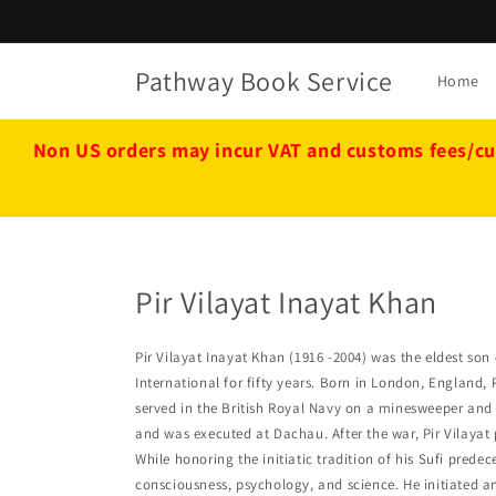
Skip to
content
Pathway Book Service
Home
Non US orders may incur VAT and customs fees/cu
Pir Vilayat Inayat Khan
Pir Vilayat Inayat Khan (1916 -2004) was the eldest son 
International for fifty years. Born in London, England
served in the British Royal Navy on a minesweeper and 
and was executed at Dachau. After the war, Pir Vilayat 
While honoring the initiatic tradition of his Sufi predec
consciousness, psychology, and science. He initiated 