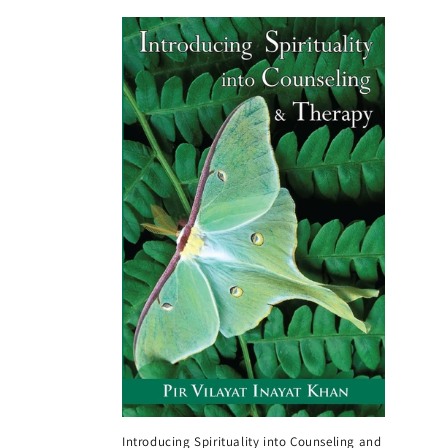
Introducing Spirituality into Counseling and