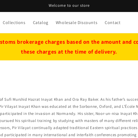
Welcome to our store
Collections
Catalog
Wholesale Discounts
Contact
stoms brokerage charges based on the amount and cou
these charges at the time of delivery.
of Sufi Murshid Hazrat Inayat Khan and Ora Ray Baker. As his father’s success
, Pir Vilayat Inayat Khan was educated at the Sorbonne, Oxford, and L’École 
participated in the invasion at Normandy. His sister, Noor-un-nisa Inayat Kh
pursued his spiritual training by studying with masters of many different rel
essors, Pir Vilayat continually adapted traditional Eastern spiritual practice
and participated in many international and interfaith conferences promotin