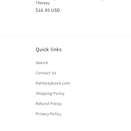
Therapy
Regular
$16.95 USD
price
Quick links
Search
Contact Us
Pathwaybook.com
Shipping Policy
Refund Policy
Privacy Policy