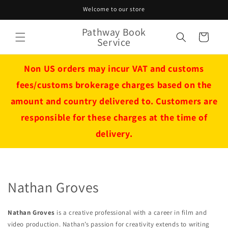
Skip to
Welcome to our store
content
Pathway Book
Cart
Service
Non US orders may incur VAT and customs
fees/customs brokerage charges based on the
amount and country delivered to. Customers are
responsible for these charges at the time of
delivery.
Nathan Groves
Nathan Groves
is a creative professional with a career in film and
video production. Nathan’s passion for creativity extends to writing