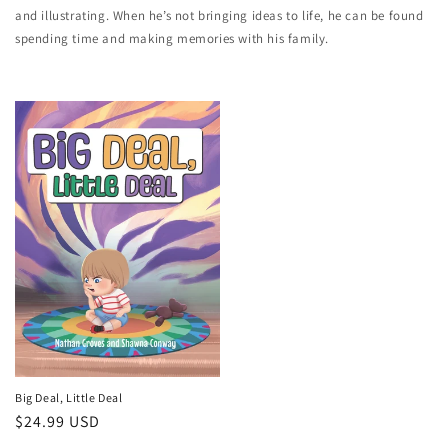
and illustrating. When he’s not bringing ideas to life, he can be found
spending time and making memories with his family.
Big Deal, Little Deal
Regular
$24.99 USD
price