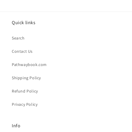
Quick links
Search
Contact Us
Pathwaybook.com
Shipping Policy
Refund Policy
Privacy Policy
Info