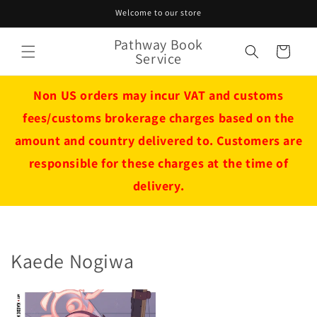
Skip to
Welcome to our store
content
Pathway Book
Cart
Service
Non US orders may incur VAT and customs
fees/customs brokerage charges based on the
amount and country delivered to. Customers are
responsible for these charges at the time of
delivery.
Kaede Nogiwa