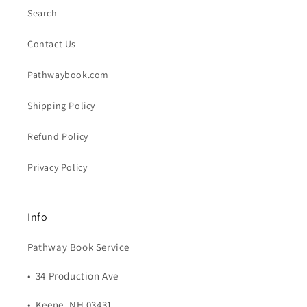
Search
Contact Us
Pathwaybook.com
Shipping Policy
Refund Policy
Privacy Policy
Info
Pathway Book Service
• 34 Production Ave
• Keene, NH 03431