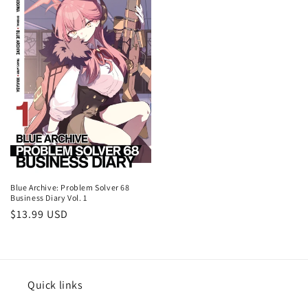
Blue Archive: Problem Solver 68
Business Diary Vol. 1
Regular
$13.99 USD
price
Quick links