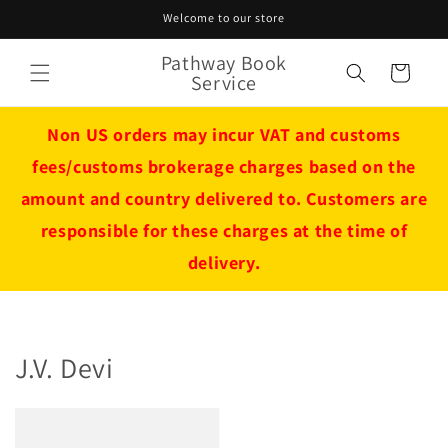
Skip to
Welcome to our store
content
Pathway Book
Cart
Service
Non US orders may incur VAT and customs
fees/customs brokerage charges based on the
amount and country delivered to. Customers are
responsible for these charges at the time of
delivery.
J.V. Devi