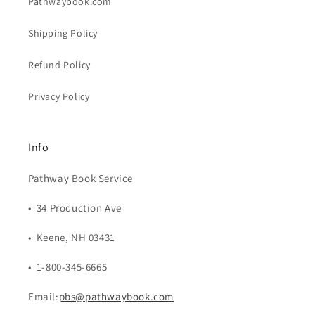
Pathwaybook.com
Shipping Policy
Refund Policy
Privacy Policy
Info
Pathway Book Service
• 34 Production Ave
• Keene, NH 03431
• 1-800-345-6665
Email:
pbs@pathwaybook.com