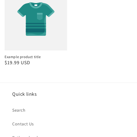
Example product title
Regular
$19.99 USD
price
Quick links
Search
Contact Us