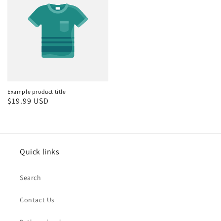
Example product title
Regular
$19.99 USD
price
Quick links
Search
Contact Us