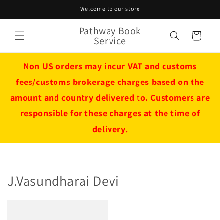
Skip to
Welcome to our store
content
Pathway Book
Cart
Service
Non US orders may incur VAT and customs
fees/customs brokerage charges based on the
amount and country delivered to. Customers are
responsible for these charges at the time of
delivery.
J.Vasundharai Devi