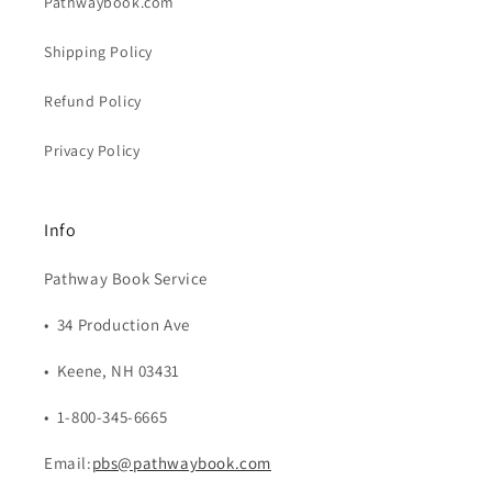
Pathwaybook.com
Shipping Policy
Refund Policy
Privacy Policy
Info
Pathway Book Service
• 34 Production Ave
• Keene, NH 03431
• 1-800-345-6665
Email:
pbs@pathwaybook.com