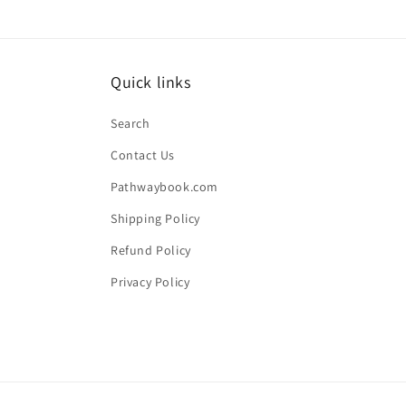
Quick links
Search
Contact Us
Pathwaybook.com
Shipping Policy
Refund Policy
Privacy Policy