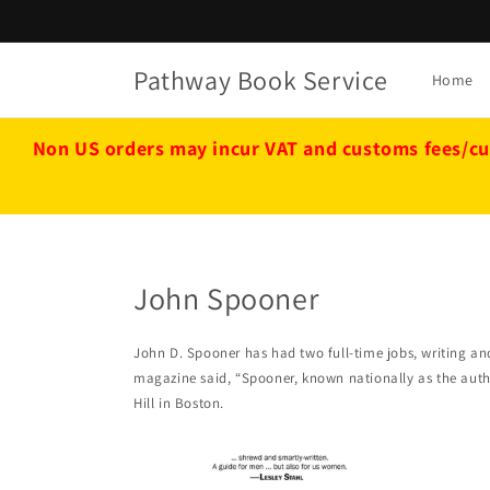
Skip to
content
Pathway Book Service
Home
Non US orders may incur VAT and customs fees/cu
John Spooner
John D. Spooner has had two full-time jobs, writing a
magazine said, “Spooner, known nationally as the auth
Hill in Boston.