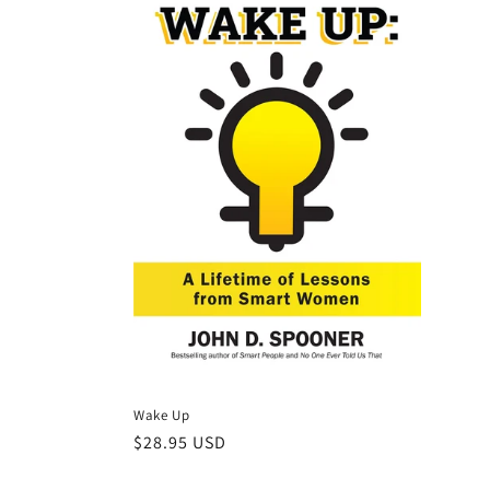
Wake Up
Regular
$28.95 USD
price