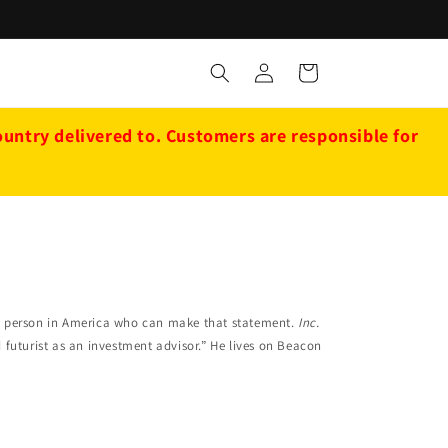
Log
Cart
in
ntry delivered to. Customers are responsible for
ly person in America who can make that statement.
Inc.
uturist as an investment advisor.” He lives on Beacon