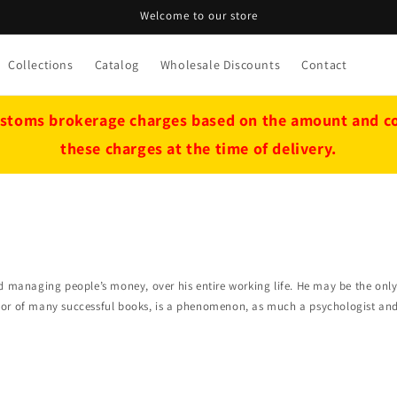
Welcome to our store
Collections
Catalog
Wholesale Discounts
Contact
stoms brokerage charges based on the amount and cou
these charges at the time of delivery.
nd managing people’s money, over his entire working life. He may be the on
or of many successful books, is a phenomenon, as much a psychologist and f