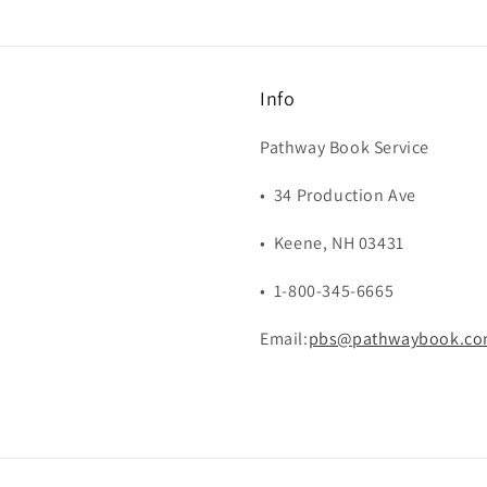
Info
Pathway Book Service
• 34 Production Ave
• Keene, NH 03431
• 1-800-345-6665
Email:
pbs@pathwaybook.c