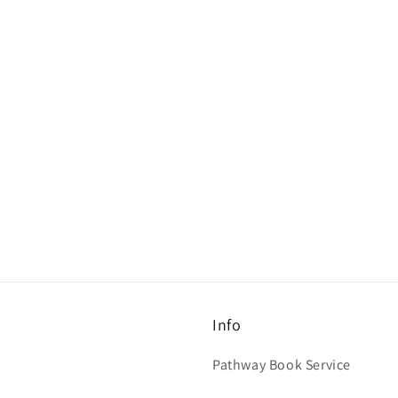
Info
Pathway Book Service