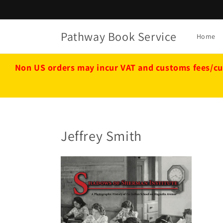
Skip to
content
Pathway Book Service
Home
Non US orders may incur VAT and customs fees/cu
Jeffrey Smith