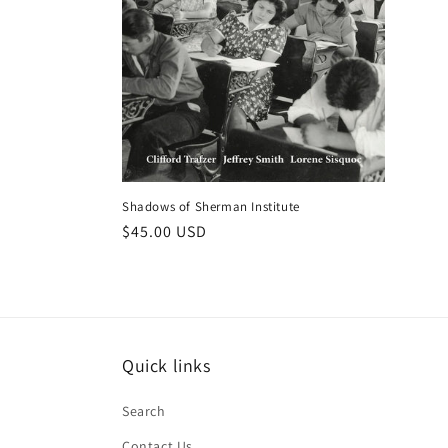
Shadows of Sherman Institute
Regular
$45.00 USD
price
Quick links
Search
Contact Us