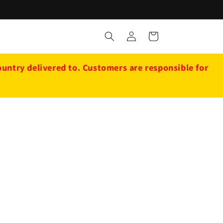
Log
Cart
in
ntry delivered to. Customers are responsible for