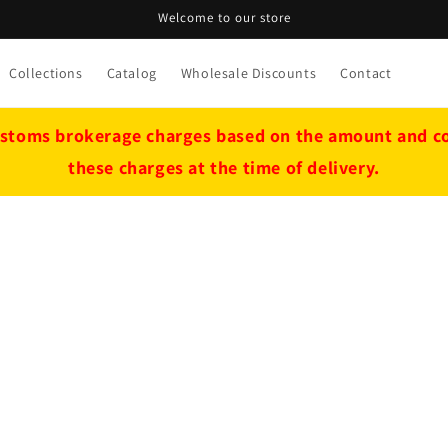
Welcome to our store
Collections
Catalog
Wholesale Discounts
Contact
stoms brokerage charges based on the amount and cou
these charges at the time of delivery.