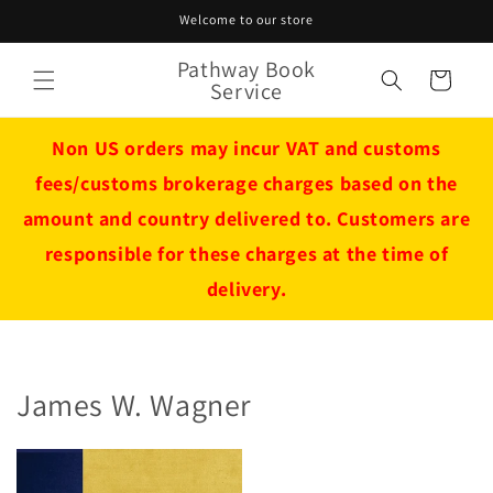
Skip to
Welcome to our store
content
Pathway Book
Cart
Service
Non US orders may incur VAT and customs
fees/customs brokerage charges based on the
amount and country delivered to. Customers are
responsible for these charges at the time of
delivery.
James W. Wagner