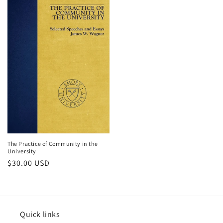
The Practice of Community in the
University
Regular
$30.00 USD
price
Quick links