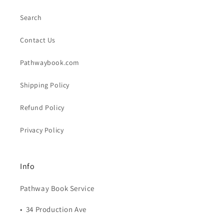
Search
Contact Us
Pathwaybook.com
Shipping Policy
Refund Policy
Privacy Policy
Info
Pathway Book Service
• 34 Production Ave