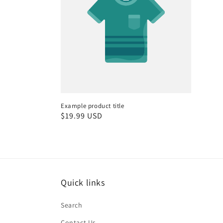
Example product title
Regular
$19.99 USD
price
Quick links
Search
Contact Us