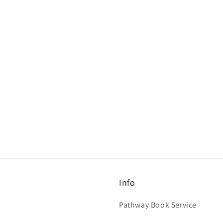
Info
Pathway Book Service