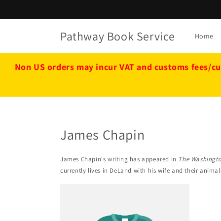
Skip to
content
Pathway Book Service
Home
Non US orders may incur VAT and customs fees/cu
James Chapin
James Chapin's writing has appeared in
The Washingto
currently lives in DeLand with his wife and their animal