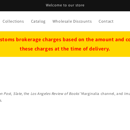
Welcome to our store
Collections
Catalog
Wholesale Discounts
Contact
stoms brokerage charges based on the amount and cou
these charges at the time of delivery.
n Post
,
Slate
, the
Los Angeles Review of Books'
Marginalia channel, and
Ima
s.