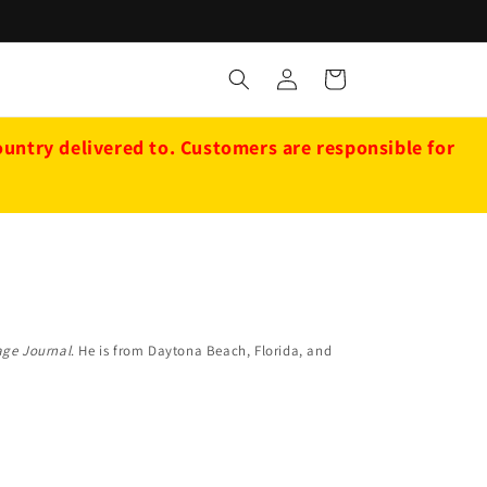
Log
Cart
in
ntry delivered to. Customers are responsible for
ge Journal
. He is from Daytona Beach, Florida, and