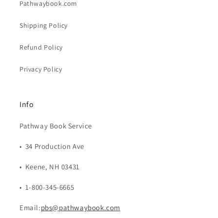
Pathwaybook.com
Shipping Policy
Refund Policy
Privacy Policy
Info
Pathway Book Service
• 34 Production Ave
• Keene, NH 03431
• 1-800-345-6665
Email:
pbs@pathwaybook.com