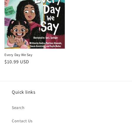
Every Day We Say
Regular
$10.99 USD
price
Quick links
Search
Contact Us