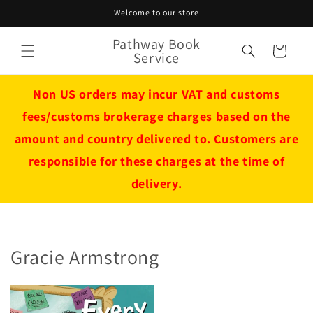
Skip to
Welcome to our store
content
Pathway Book
Cart
Service
Non US orders may incur VAT and customs
fees/customs brokerage charges based on the
amount and country delivered to. Customers are
responsible for these charges at the time of
delivery.
Gracie Armstrong