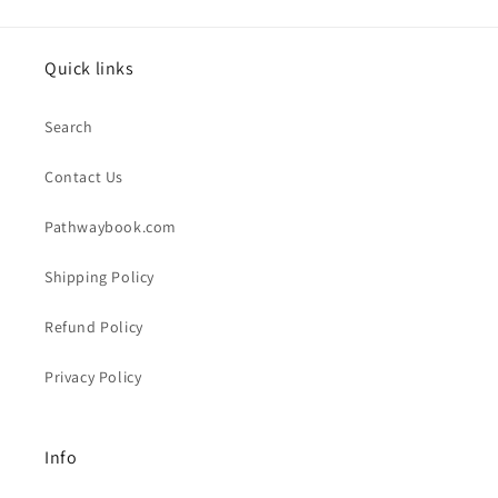
Quick links
Search
Contact Us
Pathwaybook.com
Shipping Policy
Refund Policy
Privacy Policy
Info