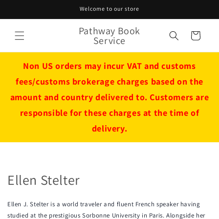
Skip to
Welcome to our store
content
Pathway Book
Cart
Service
Non US orders may incur VAT and customs
fees/customs brokerage charges based on the
amount and country delivered to. Customers are
responsible for these charges at the time of
delivery.
Ellen Stelter
Ellen J. Stelter is a world traveler and fluent French speaker having
studied at the prestigious Sorbonne University in Paris. Alongside her