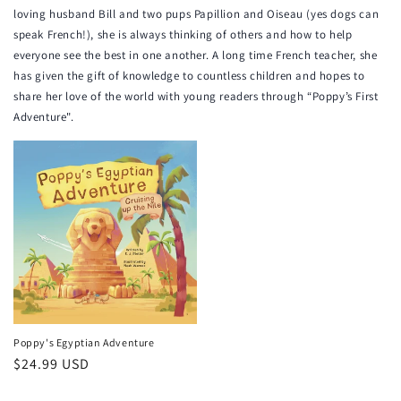
loving husband Bill and two pups Papillion and Oiseau (yes dogs can
speak French!), she is always thinking of others and how to help
everyone see the best in one another. A long time French teacher, she
has given the gift of knowledge to countless children and hopes to
share her love of the world with young readers through “Poppy’s First
Adventure".
Poppy's Egyptian Adventure
Regular
$24.99 USD
price