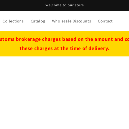
Welcome to our store
Collections
Catalog
Wholesale Discounts
Contact
stoms brokerage charges based on the amount and cou
these charges at the time of delivery.