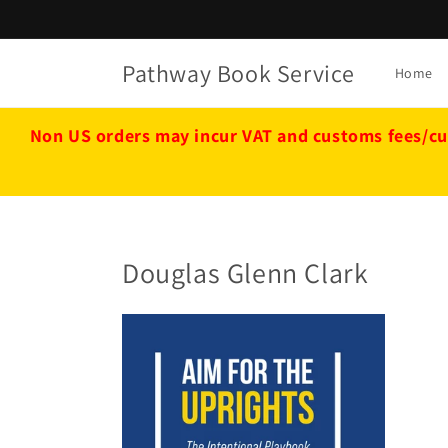
Skip to
content
Pathway Book Service
Home
Non US orders may incur VAT and customs fees/cu
Douglas Glenn Clark