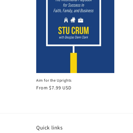
Aim for the Uprights
Regular
From $7.99 USD
price
Quick links