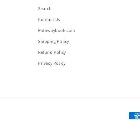
Search
Contact Us
Pathwaybook.com
Shipping Policy
Refund Policy
Privacy Policy
Paym
met