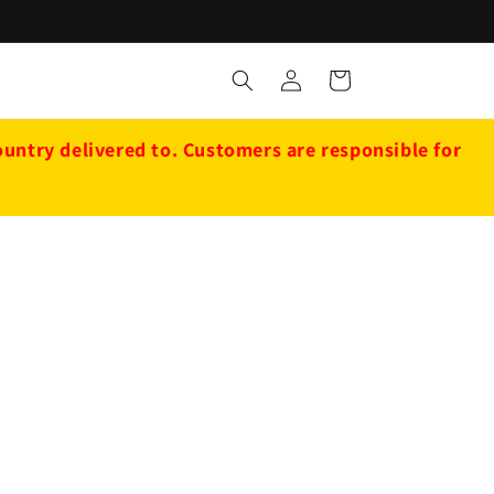
Log
Cart
in
ntry delivered to. Customers are responsible for