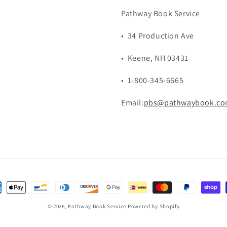
Pathway Book Service
• 34 Production Ave
• Keene, NH 03431
• 1-800-345-6665
Email:
pbs@pathwaybook.c
ent
hods
© 2026,
Pathway Book Service
Powered by Shopify