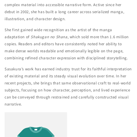
complex material into accessible narrative form. Active since her
debut in 2002, she has built a long career across serialized manga,
illustration, and character design.
She first gained wide recognition as the artist of the manga
adaptation of
Shakugan no Shana
, which sold more than 1.6 million
copies. Readers and editors have consistently noted her ability to
make dense worlds readable and emotionally legible on the page,
combining refined character expression with disciplined storytelling.
Sasakura’s work has earned industry trust for its faithful interpretation
of existing material and its steady visual evolution over time. In her
recent projects, she brings that same observational craft to real-world
subjects, focusing on how character, perception, and lived experience
can be conveyed through restrained and carefully constructed visual
narrative.