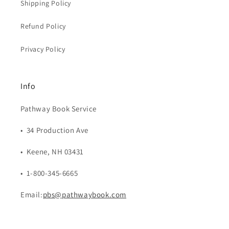
Shipping Policy
Refund Policy
Privacy Policy
Info
Pathway Book Service
• 34 Production Ave
• Keene, NH 03431
• 1-800-345-6665
Email:
pbs@pathwaybook.com