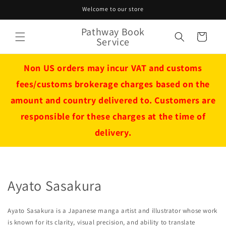
Skip to
Welcome to our store
content
Pathway Book
Cart
Service
Non US orders may incur VAT and customs
fees/customs brokerage charges based on the
amount and country delivered to. Customers are
responsible for these charges at the time of
delivery.
Ayato Sasakura
Ayato Sasakura is a Japanese manga artist and illustrator whose work
is known for its clarity, visual precision, and ability to translate