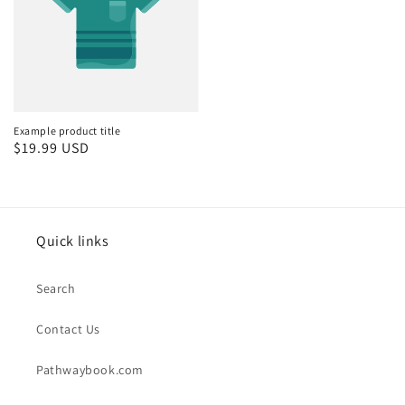
Example product title
Regular
$19.99 USD
price
Quick links
Search
Contact Us
Pathwaybook.com